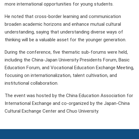
more international opportunities for young students.
He noted that cross-border learning and communication
broaden academic horizons and enhance mutual cultural
understanding, saying that understanding diverse ways of
thinking will be a valuable asset for the younger generation.
During the conference, five thematic sub-forums were held,
including the China-Japan University Presidents Forum, Basic
Education Forum, and Vocational Education Exchange Meeting,
focusing on internationalization, talent cultivation, and
institutional collaboration.
The event was hosted by the China Education Association for
International Exchange and co-organized by the Japan-China
Cultural Exchange Center and Chuo University.