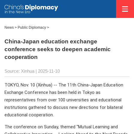
News
>
Public Diplomacy
>
China-Japan education exchange
conference seeks to deepen academic
cooperation
Source: Xinhua |
2025-11-10
TOKYO, Nov. 10 (Xinhua) -- The 11th China-Japan Education
Exchange Conference has been held in Tokyo as
representatives from over 100 universities and educational
institutions gathered to discuss new directions for bilateral
educational cooperation.
The conference on Sunday, themed "Mutual Learning and