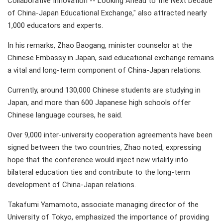
Collaborative Innovation -- Looking Ahead to the Next Decade
of China-Japan Educational Exchange," also attracted nearly
1,000 educators and experts.
In his remarks, Zhao Baogang, minister counselor at the
Chinese Embassy in Japan, said educational exchange remains
a vital and long-term component of China-Japan relations.
Currently, around 130,000 Chinese students are studying in
Japan, and more than 600 Japanese high schools offer
Chinese language courses, he said.
Over 9,000 inter-university cooperation agreements have been
signed between the two countries, Zhao noted, expressing
hope that the conference would inject new vitality into
bilateral education ties and contribute to the long-term
development of China-Japan relations.
Takafumi Yamamoto, associate managing director of the
University of Tokyo, emphasized the importance of providing