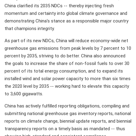
China clarified its 2035 NDCs -- thereby injecting fresh
momentum and certainty into global climate governance and
demonstrating China's stance as a responsible major country
that champions integrity.
As part of its new NDCs, China will reduce economy-wide net
greenhouse gas emissions from peak levels by 7 percent to 10
percent by 2035, striving to do better. China also announced
the goals to increase the share of non-fossil fuels to over 30
percent of its total energy consumption, and to expand its
installed wind and solar power capacity to more than six times
the 2020 level by 2035 -- working hard to elevate this capacity
to 3,600 gigawatts.
China has actively fulfilled reporting obligations, compiling and
submitting national greenhouse gas inventory reports, national
reports on climate change, biennial update reports, and biennial
transparency reports on a timely basis as mandated -- thus