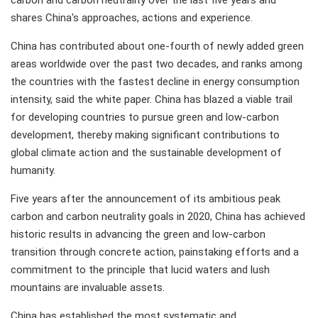
carbon and carbon neutrality over the last five years and
shares China's approaches, actions and experience.
China has contributed about one-fourth of newly added green
areas worldwide over the past two decades, and ranks among
the countries with the fastest decline in energy consumption
intensity, said the white paper. China has blazed a viable trail
for developing countries to pursue green and low-carbon
development, thereby making significant contributions to
global climate action and the sustainable development of
humanity.
Five years after the announcement of its ambitious peak
carbon and carbon neutrality goals in 2020, China has achieved
historic results in advancing the green and low-carbon
transition through concrete action, painstaking efforts and a
commitment to the principle that lucid waters and lush
mountains are invaluable assets.
China has established the most systematic and