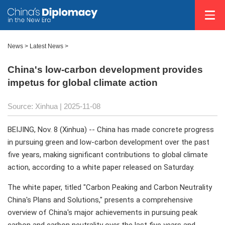
News
>
Latest News
>
China's low-carbon development provides
impetus for global climate action
Source: Xinhua |
2025-11-08
BEIJING, Nov. 8 (Xinhua) -- China has made concrete progress
in pursuing green and low-carbon development over the past
five years, making significant contributions to global climate
action, according to a white paper released on Saturday.
The white paper, titled "Carbon Peaking and Carbon Neutrality
China's Plans and Solutions," presents a comprehensive
overview of China's major achievements in pursuing peak