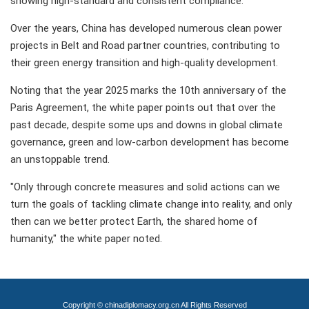
showing high-standard and consistent compliance.
Over the years, China has developed numerous clean power
projects in Belt and Road partner countries, contributing to
their green energy transition and high-quality development.
Noting that the year 2025 marks the 10th anniversary of the
Paris Agreement, the white paper points out that over the
past decade, despite some ups and downs in global climate
governance, green and low-carbon development has become
an unstoppable trend.
"Only through concrete measures and solid actions can we
turn the goals of tackling climate change into reality, and only
then can we better protect Earth, the shared home of
humanity," the white paper noted.
Copyright © chinadiplomacy.org.cn All Rights Reserved