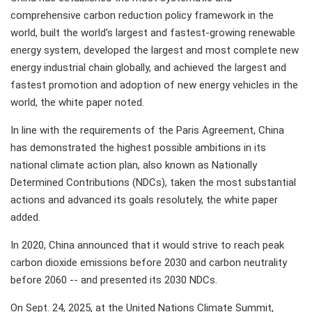
comprehensive carbon reduction policy framework in the
world, built the world's largest and fastest-growing renewable
energy system, developed the largest and most complete new
energy industrial chain globally, and achieved the largest and
fastest promotion and adoption of new energy vehicles in the
world, the white paper noted.
In line with the requirements of the Paris Agreement, China
has demonstrated the highest possible ambitions in its
national climate action plan, also known as Nationally
Determined Contributions (NDCs), taken the most substantial
actions and advanced its goals resolutely, the white paper
added.
In 2020, China announced that it would strive to reach peak
carbon dioxide emissions before 2030 and carbon neutrality
before 2060 -- and presented its 2030 NDCs.
On Sept. 24, 2025, at the United Nations Climate Summit,