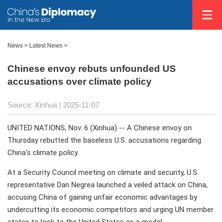
News
>
Latest News
>
Chinese envoy rebuts unfounded US
accusations over climate policy
Source: Xinhua |
2025-11-07
UNITED NATIONS, Nov. 6 (Xinhua) -- A Chinese envoy on
Thursday rebutted the baseless U.S. accusations regarding
China's climate policy.
At a Security Council meeting on climate and security, U.S.
representative Dan Negrea launched a veiled attack on China,
accusing China of gaining unfair economic advantages by
undercutting its economic competitors and urging UN member