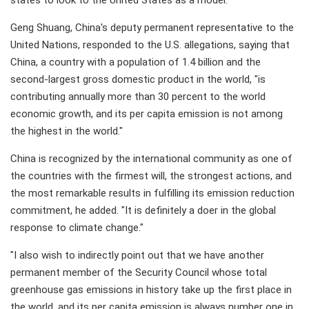
states to look to the United States as a model.
Geng Shuang, China's deputy permanent representative to the
United Nations, responded to the U.S. allegations, saying that
China, a country with a population of 1.4 billion and the
second-largest gross domestic product in the world, "is
contributing annually more than 30 percent to the world
economic growth, and its per capita emission is not among
the highest in the world."
China is recognized by the international community as one of
the countries with the firmest will, the strongest actions, and
the most remarkable results in fulfilling its emission reduction
commitment, he added. "It is definitely a doer in the global
response to climate change."
"I also wish to indirectly point out that we have another
permanent member of the Security Council whose total
greenhouse gas emissions in history take up the first place in
the world, and its per capita emission is always number one in