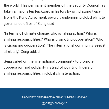
the world. This permanent member of the Security Council has
taken a major step backward in history by withdrawing twice
from the Paris Agreement, severely undermining global climate
governance efforts," Geng said.
"In terms of climate change, who is taking action? Who is
shirking responsibilities? Who is promoting cooperation? Who
is disrupting cooperation? The international community sees it
all clearly," Geng added.
Geng called on the international community to promote
cooperation and solidarity instead of pointing fingers or
shirking responsibilities in global climate action.
Copyright © chinadiplomacy.org.cn All Rights Reserved
京ICP证040089号-15