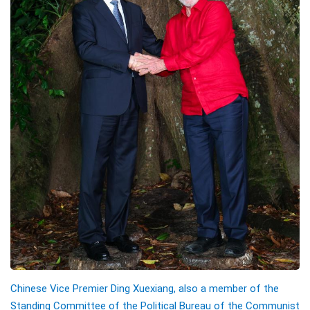
Chinese Vice Premier Ding Xuexiang, also a member of the
Standing Committee of the Political Bureau of the Communist