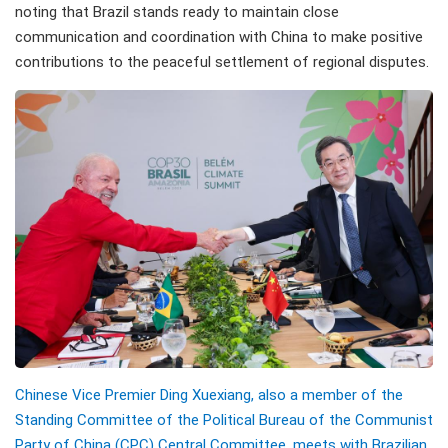
noting that Brazil stands ready to maintain close
communication and coordination with China to make positive
contributions to the peaceful settlement of regional disputes.
Chinese Vice Premier Ding Xuexiang, also a member of the
Standing Committee of the Political Bureau of the Communist
Party of China (CPC) Central Committee, meets with Brazilian