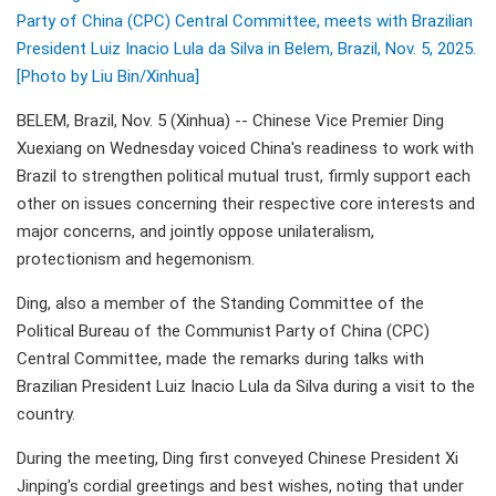
Party of China (CPC) Central Committee, meets with Brazilian
President Luiz Inacio Lula da Silva in Belem, Brazil, Nov. 5, 2025.
[Photo by Liu Bin/Xinhua]
BELEM, Brazil, Nov. 5 (Xinhua) -- Chinese Vice Premier Ding
Xuexiang on Wednesday voiced China's readiness to work with
Brazil to strengthen political mutual trust, firmly support each
other on issues concerning their respective core interests and
major concerns, and jointly oppose unilateralism,
protectionism and hegemonism.
Ding, also a member of the Standing Committee of the
Political Bureau of the Communist Party of China (CPC)
Central Committee, made the remarks during talks with
Brazilian President Luiz Inacio Lula da Silva during a visit to the
country.
During the meeting, Ding first conveyed Chinese President Xi
Jinping's cordial greetings and best wishes, noting that under