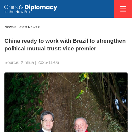
News
>
Latest News
>
China ready to work with Brazil to strengthen
political mutual trust: vice premier
Source: Xinhua |
2025-11-06