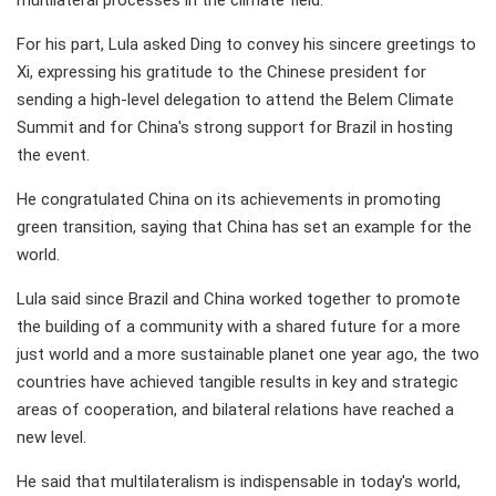
For his part, Lula asked Ding to convey his sincere greetings to
Xi, expressing his gratitude to the Chinese president for
sending a high-level delegation to attend the Belem Climate
Summit and for China's strong support for Brazil in hosting
the event.
He congratulated China on its achievements in promoting
green transition, saying that China has set an example for the
world.
Lula said since Brazil and China worked together to promote
the building of a community with a shared future for a more
just world and a more sustainable planet one year ago, the two
countries have achieved tangible results in key and strategic
areas of cooperation, and bilateral relations have reached a
new level.
He said that multilateralism is indispensable in today's world,