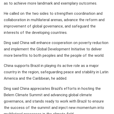
as to achieve more landmark and exemplary outcomes.
He called on the two sides to strengthen coordination and
collaboration in multilateral arenas, advance the reform and
improvement of global governance, and safeguard the
interests of the developing countries.
Ding said China will enhance cooperation on poverty reduction
and implement the Global Development Initiative to deliver
more benefits to both peoples and the people of the world.
China supports Brazil in playing its active role as a major
country in the region, safeguarding peace and stability in Latin
America and the Caribbean, he added.
Ding said China appreciates Brazil's efforts in hosting the
Belem Climate Summit and advancing global climate
governance, and stands ready to work with Brazil to ensure
the success of the summit and inject new momentum into
multilateral processes in the climate field.