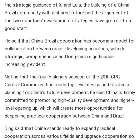
the strategic guidance of Xi and Lula, the building of a China-
Brazil community with a shared future and the alignment of
the two countries' development strategies have got off to a
good start.
He said that China-Brazil cooperation has become a model for
collaboration between major developing countries, with its
strategic, comprehensive and long-term significance
increasingly evident.
Noting that the fourth plenary session of the 20th CPC
Central Committee has made top-level design and strategic
planning for China's future development, he said China is firmly
committed to promoting high-quality development and higher-
level opening up, which will create more opportunities for
deepening practical cooperation between China and Brazil.
Ding said that China stands ready to expand practical
cooperation across various fields and upgrade cooperation so