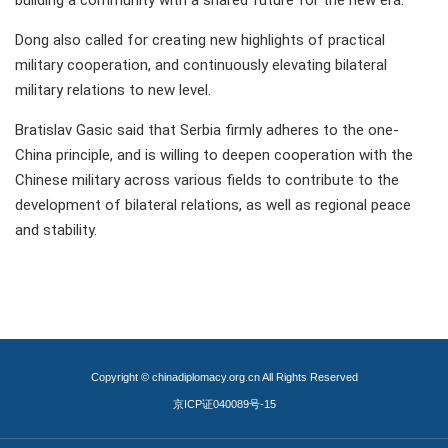
building a community with a shared future for the new era.
Dong also called for creating new highlights of practical
military cooperation, and continuously elevating bilateral
military relations to new level.
Bratislav Gasic said that Serbia firmly adheres to the one-
China principle, and is willing to deepen cooperation with the
Chinese military across various fields to contribute to the
development of bilateral relations, as well as regional peace
and stability.
Copyright © chinadiplomacy.org.cn All Rights Reserved
京ICP证040089号-15