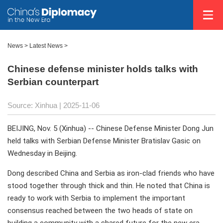
News
>
Latest News
>
Chinese defense minister holds talks with
Serbian counterpart
Source: Xinhua |
2025-11-06
BEIJING, Nov. 5 (Xinhua) -- Chinese Defense Minister Dong Jun
held talks with Serbian Defense Minister Bratislav Gasic on
Wednesday in Beijing.
Dong described China and Serbia as iron-clad friends who have
stood together through thick and thin. He noted that China is
ready to work with Serbia to implement the important
consensus reached between the two heads of state on