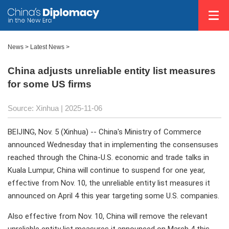
News
>
Latest News
>
China adjusts unreliable entity list measures
for some US firms
Source: Xinhua |
2025-11-06
BEIJING, Nov. 5 (Xinhua) -- China's Ministry of Commerce
announced Wednesday that in implementing the consensuses
reached through the China-U.S. economic and trade talks in
Kuala Lumpur, China will continue to suspend for one year,
effective from Nov. 10, the unreliable entity list measures it
announced on April 4 this year targeting some U.S. companies.
Also effective from Nov. 10, China will remove the relevant