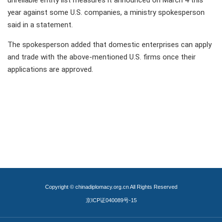
unreliable entity list measures it announced on March 4 this
year against some U.S. companies, a ministry spokesperson
said in a statement.
The spokesperson added that domestic enterprises can apply
and trade with the above-mentioned U.S. firms once their
applications are approved.
Copyright © chinadiplomacy.org.cn All Rights Reserved
京ICP证040089号-15