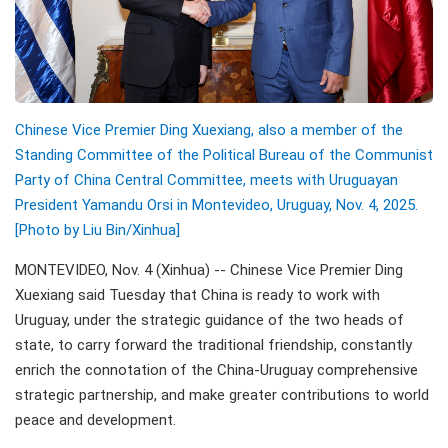
Chinese Vice Premier Ding Xuexiang, also a member of the
Standing Committee of the Political Bureau of the Communist
Party of China Central Committee, meets with Uruguayan
President Yamandu Orsi in Montevideo, Uruguay, Nov. 4, 2025.
[Photo by Liu Bin/Xinhua]
MONTEVIDEO, Nov. 4 (Xinhua) -- Chinese Vice Premier Ding
Xuexiang said Tuesday that China is ready to work with
Uruguay, under the strategic guidance of the two heads of
state, to carry forward the traditional friendship, constantly
enrich the connotation of the China-Uruguay comprehensive
strategic partnership, and make greater contributions to world
peace and development.