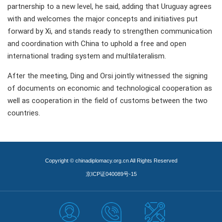
partnership to a new level, he said, adding that Uruguay agrees
with and welcomes the major concepts and initiatives put
forward by Xi, and stands ready to strengthen communication
and coordination with China to uphold a free and open
international trading system and multilateralism.
After the meeting, Ding and Orsi jointly witnessed the signing
of documents on economic and technological cooperation as
well as cooperation in the field of customs between the two
countries.
Copyright © chinadiplomacy.org.cn All Rights Reserved
京ICP证040089号-15