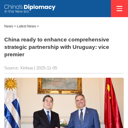
News
>
Latest News
>
China ready to enhance comprehensive
strategic partnership with Uruguay: vice
premier
Source: Xinhua |
2025-11-05