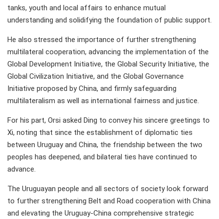
tanks, youth and local affairs to enhance mutual
understanding and solidifying the foundation of public support.
He also stressed the importance of further strengthening
multilateral cooperation, advancing the implementation of the
Global Development Initiative, the Global Security Initiative, the
Global Civilization Initiative, and the Global Governance
Initiative proposed by China, and firmly safeguarding
multilateralism as well as international fairness and justice.
For his part, Orsi asked Ding to convey his sincere greetings to
Xi, noting that since the establishment of diplomatic ties
between Uruguay and China, the friendship between the two
peoples has deepened, and bilateral ties have continued to
advance.
The Uruguayan people and all sectors of society look forward
to further strengthening Belt and Road cooperation with China
and elevating the Uruguay-China comprehensive strategic