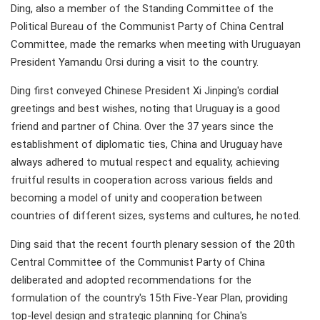
Ding, also a member of the Standing Committee of the
Political Bureau of the Communist Party of China Central
Committee, made the remarks when meeting with Uruguayan
President Yamandu Orsi during a visit to the country.
Ding first conveyed Chinese President Xi Jinping's cordial
greetings and best wishes, noting that Uruguay is a good
friend and partner of China. Over the 37 years since the
establishment of diplomatic ties, China and Uruguay have
always adhered to mutual respect and equality, achieving
fruitful results in cooperation across various fields and
becoming a model of unity and cooperation between
countries of different sizes, systems and cultures, he noted.
Ding said that the recent fourth plenary session of the 20th
Central Committee of the Communist Party of China
deliberated and adopted recommendations for the
formulation of the country's 15th Five-Year Plan, providing
top-level design and strategic planning for China's