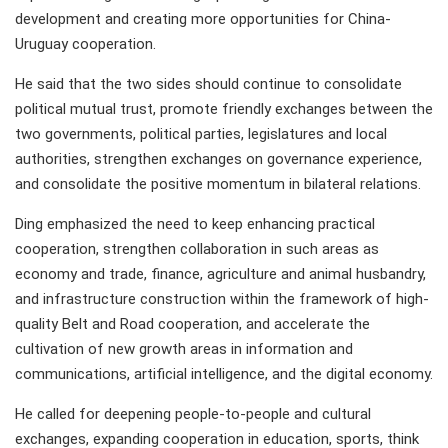
development and creating more opportunities for China-
Uruguay cooperation.
He said that the two sides should continue to consolidate
political mutual trust, promote friendly exchanges between the
two governments, political parties, legislatures and local
authorities, strengthen exchanges on governance experience,
and consolidate the positive momentum in bilateral relations.
Ding emphasized the need to keep enhancing practical
cooperation, strengthen collaboration in such areas as
economy and trade, finance, agriculture and animal husbandry,
and infrastructure construction within the framework of high-
quality Belt and Road cooperation, and accelerate the
cultivation of new growth areas in information and
communications, artificial intelligence, and the digital economy.
He called for deepening people-to-people and cultural
exchanges, expanding cooperation in education, sports, think