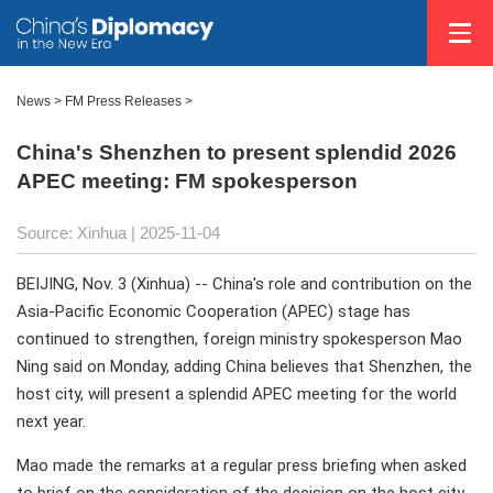
News
>
FM Press Releases
>
China's Shenzhen to present splendid 2026
APEC meeting: FM spokesperson
Source: Xinhua |
2025-11-04
BEIJING, Nov. 3 (Xinhua) -- China's role and contribution on the
Asia-Pacific Economic Cooperation (APEC) stage has
continued to strengthen, foreign ministry spokesperson Mao
Ning said on Monday, adding China believes that Shenzhen, the
host city, will present a splendid APEC meeting for the world
next year.
Mao made the remarks at a regular press briefing when asked