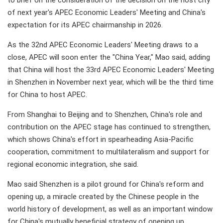
to brief on the consideration of the decision on the host city
of next year's APEC Economic Leaders' Meeting and China's
expectation for its APEC chairmanship in 2026.
As the 32nd APEC Economic Leaders' Meeting draws to a
close, APEC will soon enter the "China Year," Mao said, adding
that China will host the 33rd APEC Economic Leaders' Meeting
in Shenzhen in November next year, which will be the third time
for China to host APEC.
From Shanghai to Beijing and to Shenzhen, China's role and
contribution on the APEC stage has continued to strengthen,
which shows China's effort in spearheading Asia-Pacific
cooperation, commitment to multilateralism and support for
regional economic integration, she said.
Mao said Shenzhen is a pilot ground for China's reform and
opening up, a miracle created by the Chinese people in the
world history of development, as well as an important window
for China's mutually beneficial strategy of opening up.