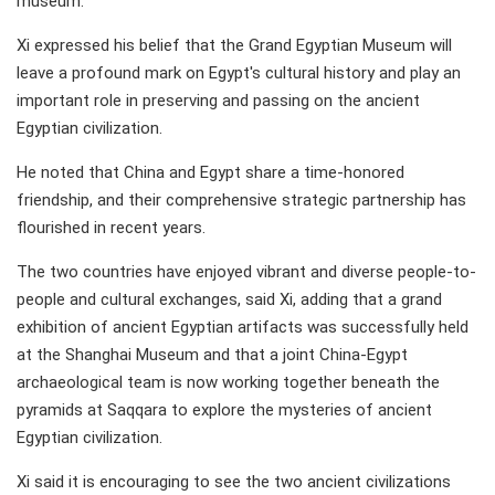
museum.
Xi expressed his belief that the Grand Egyptian Museum will
leave a profound mark on Egypt's cultural history and play an
important role in preserving and passing on the ancient
Egyptian civilization.
He noted that China and Egypt share a time-honored
friendship, and their comprehensive strategic partnership has
flourished in recent years.
The two countries have enjoyed vibrant and diverse people-to-
people and cultural exchanges, said Xi, adding that a grand
exhibition of ancient Egyptian artifacts was successfully held
at the Shanghai Museum and that a joint China-Egypt
archaeological team is now working together beneath the
pyramids at Saqqara to explore the mysteries of ancient
Egyptian civilization.
Xi said it is encouraging to see the two ancient civilizations