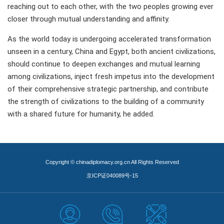
reaching out to each other, with the two peoples growing ever
closer through mutual understanding and affinity.
As the world today is undergoing accelerated transformation
unseen in a century, China and Egypt, both ancient civilizations,
should continue to deepen exchanges and mutual learning
among civilizations, inject fresh impetus into the development
of their comprehensive strategic partnership, and contribute
the strength of civilizations to the building of a community
with a shared future for humanity, he added.
Copyright © chinadiplomacy.org.cn All Rights Reserved
京ICP证040089号-15