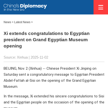
News
>
Latest News
>
Xi extends congratulations to Egyptian
president on Grand Egyptian Museum
opening
Source: Xinhua |
2025-11-02
BEIJING, Nov. 2 (Xinhua) -- Chinese President Xi Jinping on
Saturday sent a congratulatory message to Egyptian President
Abdel-Fattah al-Sisi on the opening of the Grand Egyptian
Museum.
In the message, Xi extended his sincere congratulations to Sisi
and the Egyptian people on the occasion of the opening of the