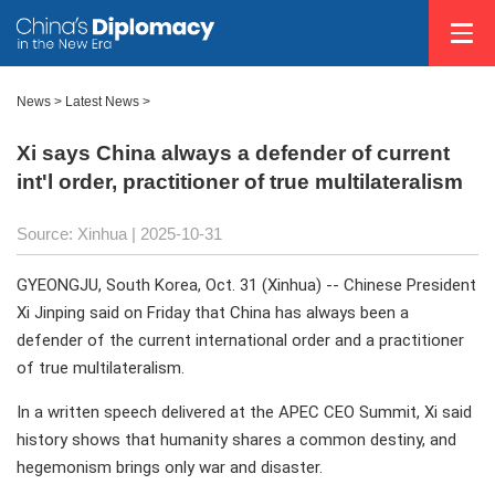
News
>
Latest News
>
Xi says China always a defender of current
int'l order, practitioner of true multilateralism
Source: Xinhua |
2025-10-31
GYEONGJU, South Korea, Oct. 31 (Xinhua) -- Chinese President
Xi Jinping said on Friday that China has always been a
defender of the current international order and a practitioner
of true multilateralism.
In a written speech delivered at the APEC CEO Summit, Xi said
history shows that humanity shares a common destiny, and
hegemonism brings only war and disaster.