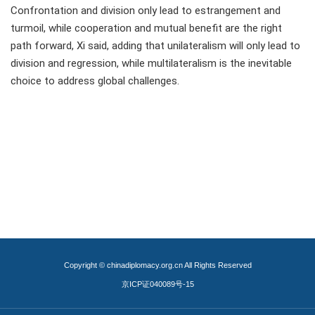
Confrontation and division only lead to estrangement and
turmoil, while cooperation and mutual benefit are the right
path forward, Xi said, adding that unilateralism will only lead to
division and regression, while multilateralism is the inevitable
choice to address global challenges.
Copyright © chinadiplomacy.org.cn All Rights Reserved
京ICP证040089号-15