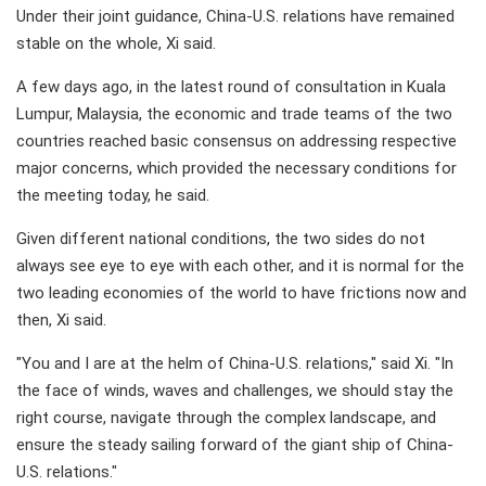
Under their joint guidance, China-U.S. relations have remained
stable on the whole, Xi said.
A few days ago, in the latest round of consultation in Kuala
Lumpur, Malaysia, the economic and trade teams of the two
countries reached basic consensus on addressing respective
major concerns, which provided the necessary conditions for
the meeting today, he said.
Given different national conditions, the two sides do not
always see eye to eye with each other, and it is normal for the
two leading economies of the world to have frictions now and
then, Xi said.
"You and I are at the helm of China-U.S. relations," said Xi. "In
the face of winds, waves and challenges, we should stay the
right course, navigate through the complex landscape, and
ensure the steady sailing forward of the giant ship of China-
U.S. relations."