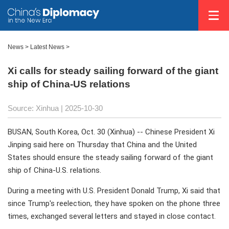
News
>
Latest News
>
Xi calls for steady sailing forward of the giant
ship of China-US relations
Source: Xinhua |
2025-10-30
BUSAN, South Korea, Oct. 30 (Xinhua) -- Chinese President Xi
Jinping said here on Thursday that China and the United
States should ensure the steady sailing forward of the giant
ship of China-U.S. relations.
During a meeting with U.S. President Donald Trump, Xi said that
since Trump's reelection, they have spoken on the phone three
times, exchanged several letters and stayed in close contact.