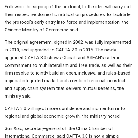
Following the signing of the protocol, both sides will carry out
their respective domestic ratification procedures to facilitate
the protocol's early entry into force and implementation, the
Chinese Ministry of Commerce said.
The original agreement, signed in 2002, was fully implemented
in 2010, and upgraded to CAFTA 2.0 in 2015. The newly
upgraded CAFTA 3.0 shows China's and ASEAN's solemn
commitment to multilateralism and free trade, as well as their
firm resolve to jointly build an open, inclusive, and rules-based
regional integrated market and a resilient regional industrial
and supply chain system that delivers mutual benefits, the
ministry said.
CAFTA 3.0 will inject more confidence and momentum into
regional and global economic growth, the ministry noted.
Sun Xiao, secretary-general of the China Chamber of
International Commerce, said CAFTA 3.0 is not a simple