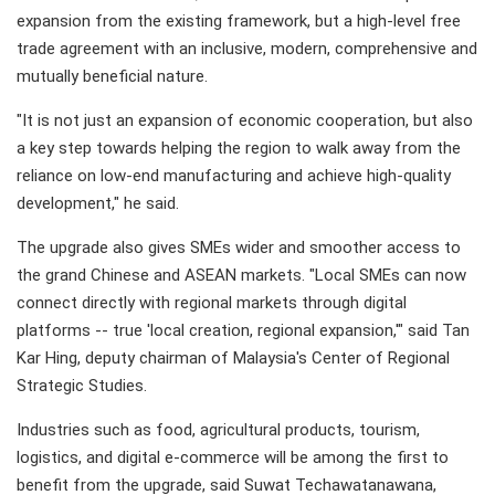
expansion from the existing framework, but a high-level free
trade agreement with an inclusive, modern, comprehensive and
mutually beneficial nature.
"It is not just an expansion of economic cooperation, but also
a key step towards helping the region to walk away from the
reliance on low-end manufacturing and achieve high-quality
development," he said.
The upgrade also gives SMEs wider and smoother access to
the grand Chinese and ASEAN markets. "Local SMEs can now
connect directly with regional markets through digital
platforms -- true 'local creation, regional expansion,'" said Tan
Kar Hing, deputy chairman of Malaysia's Center of Regional
Strategic Studies.
Industries such as food, agricultural products, tourism,
logistics, and digital e-commerce will be among the first to
benefit from the upgrade, said Suwat Techawatanawana,