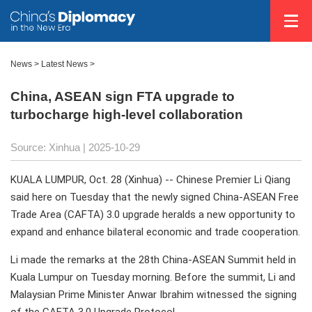
News
>
Latest News
>
China, ASEAN sign FTA upgrade to
turbocharge high-level collaboration
Source: Xinhua |
2025-10-29
KUALA LUMPUR, Oct. 28 (Xinhua) -- Chinese Premier Li Qiang
said here on Tuesday that the newly signed China-ASEAN Free
Trade Area (CAFTA) 3.0 upgrade heralds a new opportunity to
expand and enhance bilateral economic and trade cooperation.
Li made the remarks at the 28th China-ASEAN Summit held in
Kuala Lumpur on Tuesday morning. Before the summit, Li and
Malaysian Prime Minister Anwar Ibrahim witnessed the signing