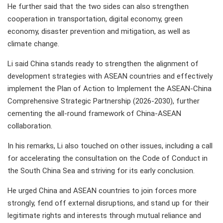
He further said that the two sides can also strengthen
cooperation in transportation, digital economy, green
economy, disaster prevention and mitigation, as well as
climate change.
Li said China stands ready to strengthen the alignment of
development strategies with ASEAN countries and effectively
implement the Plan of Action to Implement the ASEAN-China
Comprehensive Strategic Partnership (2026-2030), further
cementing the all-round framework of China-ASEAN
collaboration.
In his remarks, Li also touched on other issues, including a call
for accelerating the consultation on the Code of Conduct in
the South China Sea and striving for its early conclusion.
He urged China and ASEAN countries to join forces more
strongly, fend off external disruptions, and stand up for their
legitimate rights and interests through mutual reliance and