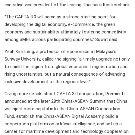
executive vice president of the leading Thai bank Kasikornbank.
"The CAFTA 3.0 will serve as a strong starting point for
developing the digital economy, e-commerce, the green
economy and sustainability, ultimately fostering connectivity
among SMEs across participating countries," Suwat said.
Yeah Kim Leng, a professor of economics at Malaysia's
Sunway University, called the signing "a timely upgrade not only
to shield the region from global economic fragmentation and
rising uncertainties, but a natural consequence of advancing
inclusive development at the regional level."
Giving more details about CAFTA 3.0 cooperation, Premier Li
announced at the later 28th China-ASEAN Summit that China
will inject more capital into the China-ASEAN Cooperation
Fund, establish the China-ASEAN Digital Academy, build a
cooperation platform on artificial intelligence, and set up a
center for maritime development and technology cooperation.