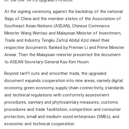
of the CAFTA 3.0 Upgrade Protocol.
At the signing ceremony, against the backdrop of the national
flags of China and the member states of the Association of
Southeast Asian Nations (ASEAN), Chinese Commerce
Minister Wang Wentao and Malaysian Minister of Investment,
Trade and Industry Tengku Zafrul Abdul Aziz inked their
respective documents flanked by Premier Li and Prime Minister
Anwar. Then the Malaysian minister presented the document
to ASEAN Secretary-General Kao Kim Hourn.
Beyond tariff cuts and smoother trade, the upgraded
document expands cooperation into nine areas, namely digital
economy, green economy, supply chain connectivity, standards
and technical regulations with conformity assessment
procedures, sanitary and phytosanitary measures, customs
procedures and trade facilitation, competition and consumer
protection, small and medium-sized enterprises (SMEs), and
economic and technical cooperation.