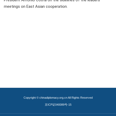
President Antonio Costa on the sidelines of the leaders'
meetings on East Asian cooperation.
Copyright © chinadiplomacy.org.cn All Rights Reserved
京ICP证040089号-15