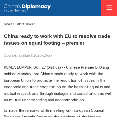
News
>
Latest News
>
China ready to work with EU to resolve trade
issues on equal footing -- premier
Source: Xinhua |
2025-10-27
KUALA LUMPUR, Oct. 27 (Xinhua) -- Chinese Premier Li Qiang
said on Monday that China stands ready to work with the
European Union to promote the resolution of issues in the
economic and trade cooperation on the basis of equality and
mutual respect, and through dialogue and consultation as well
as mutual understanding and accommodation.
Li made the remarks while meeting with European Council