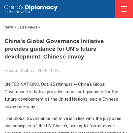
News
>
Latest News
>
China's Global Governance Initiative
provides guidance for UN's future
development: Chinese envoy
Source: Xinhua |
2025-10-25
UNITED NATIONS, Oct. 25 (Xinhua) -- China's Global
Governance Initiative provides important guidance for the
future development of the United Nations, said a Chinese
envoy on Friday.
The Global Governance Initiative is in line with the purposes
and principles of the UN Charter, aiming to foster closer