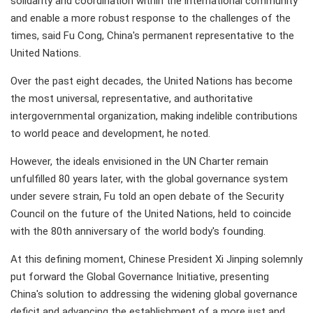
solidarity and coordination within the international community
and enable a more robust response to the challenges of the
times, said Fu Cong, China's permanent representative to the
United Nations.
Over the past eight decades, the United Nations has become
the most universal, representative, and authoritative
intergovernmental organization, making indelible contributions
to world peace and development, he noted.
However, the ideals envisioned in the UN Charter remain
unfulfilled 80 years later, with the global governance system
under severe strain, Fu told an open debate of the Security
Council on the future of the United Nations, held to coincide
with the 80th anniversary of the world body's founding.
At this defining moment, Chinese President Xi Jinping solemnly
put forward the Global Governance Initiative, presenting
China's solution to addressing the widening global governance
deficit and advancing the establishment of a more just and