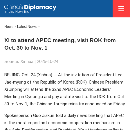
News
>
Latest News
>
Xi to attend APEC meeting, visit ROK from
Oct. 30 to Nov. 1
Source: Xinhua |
2025-10-24
BEIJING, Oct. 24 (Xinhua) -- At the invitation of President Lee
Jae-myung of the Republic of Korea (ROK), Chinese President
Xi Jinping will attend the 32nd APEC Economic Leaders'
Meeting in Gyeongju and pay a state visit to the ROK from Oct.
30 to Nov. 1, the Chinese foreign ministry announced on Friday.
Spokesperson Guo Jiakun told a daily news briefing that APEC
is the most important economic cooperation mechanism in