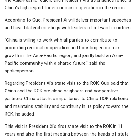
the Asia-Pacific region, and President Xi's attendance reflects
China's high regard for economic cooperation in the region.
According to Guo, President Xi will deliver important speeches
and have bilateral meetings with leaders of relevant countries.
"China is willing to work with all parties to contribute to
promoting regional cooperation and boosting economic
growth in the Asia-Pacific region, and jointly build an Asia-
Pacific community with a shared future," said the
spokesperson.
Regarding President Xi's state visit to the ROK, Guo said that
China and the ROK are close neighbors and cooperative
partners. China attaches importance to China-ROK relations
and maintains stability and continuity in its policy toward the
ROK, he added.
This visit is President Xi's first state visit to the ROK in 11
years and also the first meeting between the heads of state