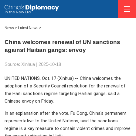
News
>
Latest News
>
China welcomes renewal of UN sanctions
against Haitian gangs: envoy
Source: Xinhua |
2025-10-18
UNITED NATIONS, Oct. 17 (Xinhua) -- China welcomes the
adoption of a Security Council resolution for the renewal of
the Haiti sanctions regime targeting Haitian gangs, said a
Chinese envoy on Friday.
In an explanation after the vote, Fu Cong, China's permanent
representative to the United Nations, said the sanctions
regime is a key measure to contain violent crimes and improve