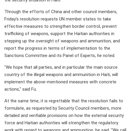
the security situation in Haiti.
Through the efforts of China and other council members,
Friday's resolution requests UN member states to take
effective measures to strengthen border control, prevent
trafficking of weapons, support the Haitian authorities in
stepping up the oversight of weapons and ammunition, and
report the progress in terms of implementation to the
Sanctions Committee and its Panel of Experts, he noted.
"We hope that all parties, and in particular the main source
country of the illegal weapons and ammunition in Haiti, will
implement the above-mentioned measures with concrete
actions," said Fu.
At the same time, it is regrettable that the resolution fails to
formulate, as requested by Security Council members, more
detailed and verifiable provisions on how the external security
force and Haitian authorities will strengthen the regulatory
work with regard to weapons and ammunition, he said. "We call