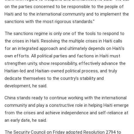
on the parties concerned to be responsible to the people of
Haiti and to the international community and to implement the
sanctions with the most rigorous standards."
The sanctions regime is only one of the tools to respond to
the crises in Haiti. Resolving the multiple crises in Haiti calls
for an integrated approach and ultimately depends on Haiti's
own efforts. All political parties and factions in Haiti must
strengthen unity, show responsibility, effectively advance the
Haitian-led and Haitian-owned political process, and truly
dedicate themselves to the country's stability and
development, he said.
China stands ready to continue working with the international
community and play a constructive role in helping Haiti emerge
from the crises and achieve independence and self-reliance at
an early date, he said.
The Security Council on Friday adopted Resolution 2794 to