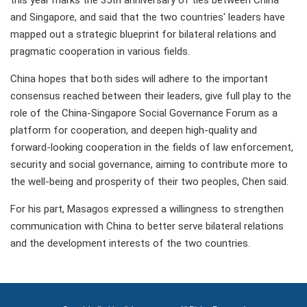
this year marks the 35th anniversary of ties between China
and Singapore, and said that the two countries' leaders have
mapped out a strategic blueprint for bilateral relations and
pragmatic cooperation in various fields.
China hopes that both sides will adhere to the important
consensus reached between their leaders, give full play to the
role of the China-Singapore Social Governance Forum as a
platform for cooperation, and deepen high-quality and
forward-looking cooperation in the fields of law enforcement,
security and social governance, aiming to contribute more to
the well-being and prosperity of their two peoples, Chen said.
For his part, Masagos expressed a willingness to strengthen
communication with China to better serve bilateral relations
and the development interests of the two countries.