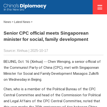
News
>
Latest News
>
Senior CPC official meets Singaporean
minister for social, family development
Source: Xinhua |
2025-10-17
BEIJING, Oct. 16 (Xinhua) -- Chen Wenqing, a senior official of
the Communist Party of China (CPC), met with Singaporean
Minister for Social and Family Development Masagos Zulkifli
on Wednesday in Beijing.
Chen, who is a member of the Political Bureau of the CPC
Central Committee and head of the Commission for Political
and Legal Affairs of the CPC Central Committee, noted that