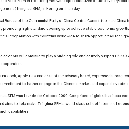
inese Vice Premier He Lifeng met with representatives of the advisory board
ement (Tsinghua SEM) in Beijing on Thursday.
cal Bureau of the Communist Party of China Central Committee, said China i
mly promoting high-standard opening up to achieve stable economic growth, 
ficial cooperation with countries worldwide to share opportunities for hig
 advisors will continue to play a bridging role and actively support China
 cooperation.
 Tim Cook, Apple CEO and chair of the advisory board, expressed strong con
ommitment to further engage in the Chinese market and expand investment
nghua SEM was founded in October 2000. Comprised of global business exe
ard aims to help make Tsinghua SEM a world-class school in terms of ec
arch capabilities.