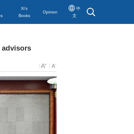
Xi's
中
Opinion
es
Books
文
 advisors