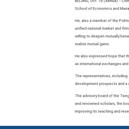
BEIJING, Oct. 16 (Xinhua) -- Ch
School of Economics and Manag
He, also a member of the Politi
unified national market and fir
willing to deepen mutually bene
realize mutual gains.
He also expressed hope that the
as international exchanges and
The representatives, including
development prospects and a c
The advisory board of the Tsi
and renowned scholars, the bo
improving its teaching and rese