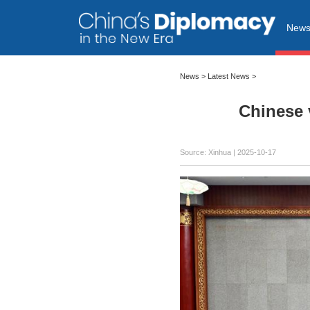
New
News
>
Latest News
>
Chinese 
Source: Xinhua |
2025-10-17