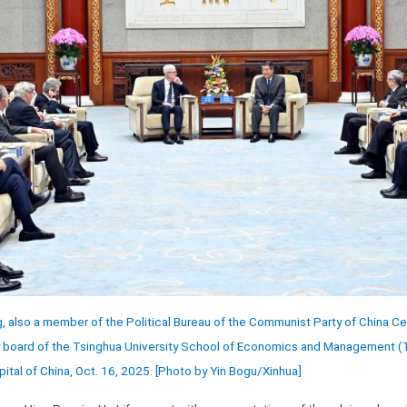
, also a member of the Political Bureau of the Communist Party of China C
y board of the Tsinghua University School of Economics and Management (T
pital of China, Oct. 16, 2025. [Photo by Yin Bogu/Xinhua]