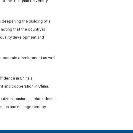
 of the Tsinghua University
s deepening the building of a
noting that the country is
h-quality development and
's economic development as well
fidence in China's
 and cooperation in China.
cutives, business school deans
onomics and management by