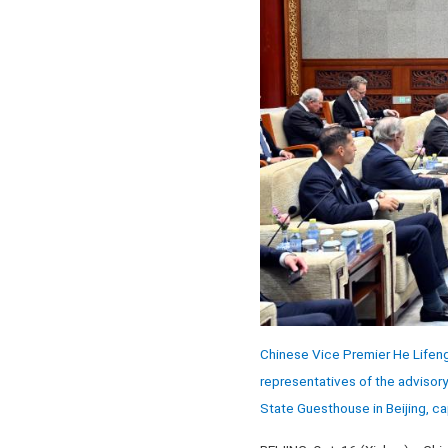
Chinese Vice Premier He Lifeng
representatives of the advisor
State Guesthouse in Beijing, ca