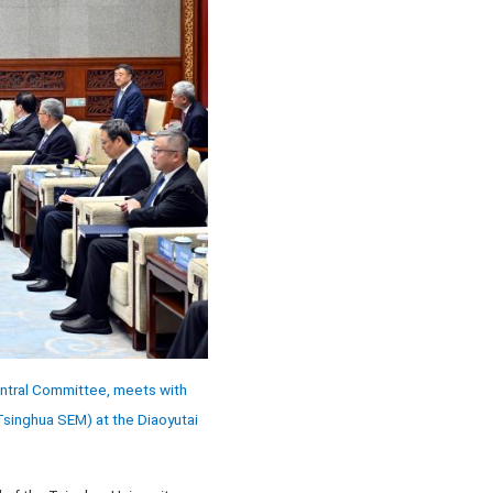
entral Committee, meets with
singhua SEM) at the Diaoyutai