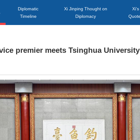
Diplomatic
Xi Jinping Thought on
Xi's
s
Timeline
Diplomacy
Quot
vice premier meets Tsinghua University