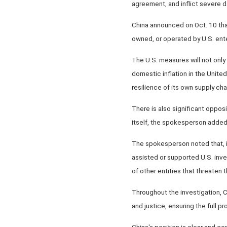
agreement, and inflict severe d
China announced on Oct. 10 that 
owned, or operated by U.S. enter
The U.S. measures will not only 
domestic inflation in the Unit
resilience of its own supply ch
There is also significant opposi
itself, the spokesperson added
The spokesperson noted that, i
assisted or supported U.S. inve
of other entities that threaten 
Throughout the investigation, C
and justice, ensuring the full p
China's position is clear and co