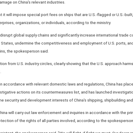
amage on China's relevant industries.
it will impose special port fees on ships that are U.S.-flagged or U.S.-built,
prises, organizations, or individuals, according to the ministry.
disrupt global supply chains and significantly increase international trade co
ed States, undermine the competitiveness and employment of U.S. ports, and
ains, the spokesperson said.
tion from U.S. industry circles, clearly showing that the U.S. approach harm
.
n accordance with relevant domestic laws and regulations, China has plac
stigative actions on its countermeasures list, and has launched investigati
the security and development interests of China's shipping, shipbuilding and 
hina will carry out law enforcement and inquiries in accordance with the pri
rotection of the rights of all parties involved, according to the spokesperson
nsistent, the spokesperson said. "We will fight, if fight we must. Our doors 