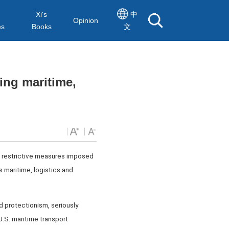
Xi's
中
Opinion
es
Books
文
ing maritime,
he restrictive measures imposed
s maritime, logistics and
d protectionism, seriously
U.S. maritime transport