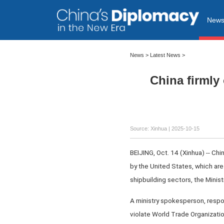
New
News
>
Latest News
>
China firmly
Source: Xinhua |
2025-10-15
BEIJING, Oct. 14 (Xinhua) -- Ch
by the United States, which are
shipbuilding sectors, the Mini
A ministry spokesperson, respond
violate World Trade Organization