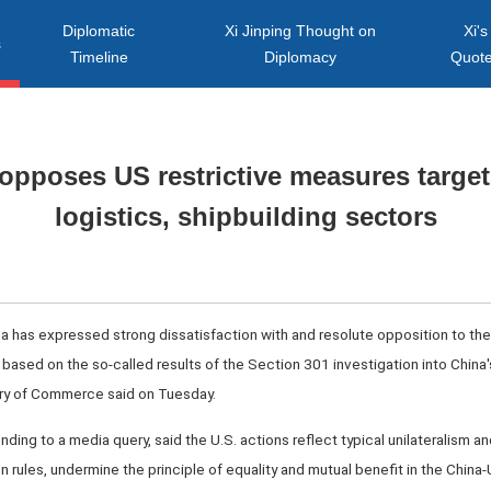
Diplomatic
Xi Jinping Thought on
Xi's
s
Timeline
Diplomacy
Quot
 opposes US restrictive measures target
logistics, shipbuilding sectors
ina has expressed strong dissatisfaction with and resolute opposition to t
 based on the so-called results of the Section 301 investigation into China'
stry of Commerce said on Tuesday.
ing to a media query, said the U.S. actions reflect typical unilateralism an
 rules, undermine the principle of equality and mutual benefit in the China-