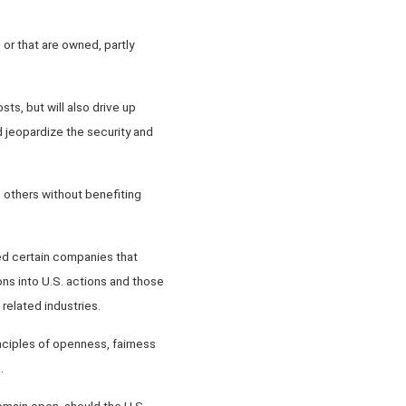
 or that are owned, partly
sts, but will also drive up
 jeopardize the security and
s others without benefiting
ed certain companies that
ons into U.S. actions and those
related industries.
nciples of openness, fairness
.
remain open, should the U.S.