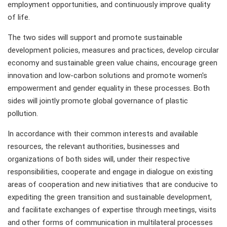
employment opportunities, and continuously improve quality
of life.
The two sides will support and promote sustainable
development policies, measures and practices, develop circular
economy and sustainable green value chains, encourage green
innovation and low-carbon solutions and promote women's
empowerment and gender equality in these processes. Both
sides will jointly promote global governance of plastic
pollution.
In accordance with their common interests and available
resources, the relevant authorities, businesses and
organizations of both sides will, under their respective
responsibilities, cooperate and engage in dialogue on existing
areas of cooperation and new initiatives that are conducive to
expediting the green transition and sustainable development,
and facilitate exchanges of expertise through meetings, visits
and other forms of communication in multilateral processes