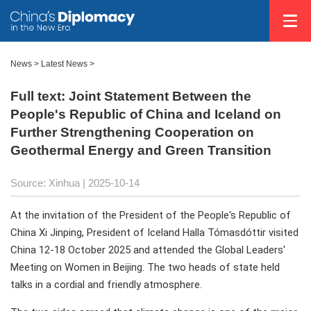
News
>
Latest News
>
Full text: Joint Statement Between the
People's Republic of China and Iceland on
Further Strengthening Cooperation on
Geothermal Energy and Green Transition
Source: Xinhua |
2025-10-14
At the invitation of the President of the People's Republic of
China Xi Jinping, President of Iceland Halla Tómasdóttir visited
China 12-18 October 2025 and attended the Global Leaders'
Meeting on Women in Beijing. The two heads of state held
talks in a cordial and friendly atmosphere.