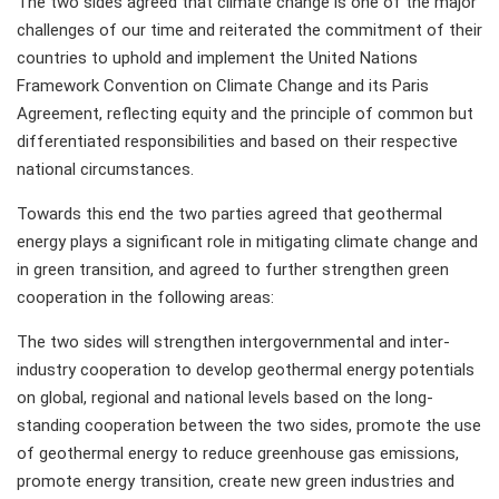
The two sides agreed that climate change is one of the major
challenges of our time and reiterated the commitment of their
countries to uphold and implement the United Nations
Framework Convention on Climate Change and its Paris
Agreement, reflecting equity and the principle of common but
differentiated responsibilities and based on their respective
national circumstances.
Towards this end the two parties agreed that geothermal
energy plays a significant role in mitigating climate change and
in green transition, and agreed to further strengthen green
cooperation in the following areas:
The two sides will strengthen intergovernmental and inter-
industry cooperation to develop geothermal energy potentials
on global, regional and national levels based on the long-
standing cooperation between the two sides, promote the use
of geothermal energy to reduce greenhouse gas emissions,
promote energy transition, create new green industries and