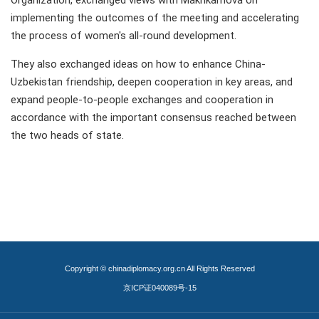
Organization, exchanged views with Makhkamova on
implementing the outcomes of the meeting and accelerating
the process of women's all-round development.
They also exchanged ideas on how to enhance China-
Uzbekistan friendship, deepen cooperation in key areas, and
expand people-to-people exchanges and cooperation in
accordance with the important consensus reached between
the two heads of state.
Copyright © chinadiplomacy.org.cn All Rights Reserved
京ICP证040089号-15