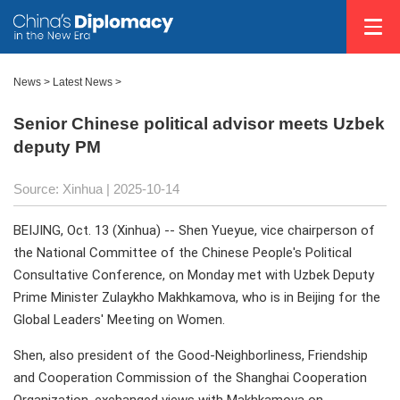
News
>
Latest News
>
Senior Chinese political advisor meets Uzbek
deputy PM
Source: Xinhua |
2025-10-14
BEIJING, Oct. 13 (Xinhua) -- Shen Yueyue, vice chairperson of
the National Committee of the Chinese People's Political
Consultative Conference, on Monday met with Uzbek Deputy
Prime Minister Zulaykho Makhkamova, who is in Beijing for the
Global Leaders' Meeting on Women.
Shen, also president of the Good-Neighborliness, Friendship
and Cooperation Commission of the Shanghai Cooperation