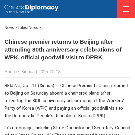
News
>
Latest News
>
Chinese premier returns to Beijing after
attending 80th anniversary celebrations of
WPK, official goodwill visit to DPRK
Source: Xinhua |
2025-10-13
BEIJING, Oct. 11 (Xinhua) -- Chinese Premier Li Qiang returned
to Beijing on Saturday aboard a chartered plane after
attending the 80th anniversary celebrations of the Workers'
Party of Korea (WPK) and paying an official goodwill visit to
the Democratic People's Republic of Korea (DPRK).
Li's entourage, including State Councilor and Secretary-General