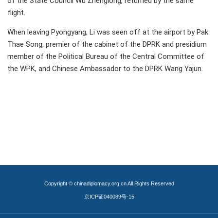
of the State Council Wu Zhenglong, returned by the same
flight.
When leaving Pyongyang, Li was seen off at the airport by Pak
Thae Song, premier of the cabinet of the DPRK and presidium
member of the Political Bureau of the Central Committee of
the WPK, and Chinese Ambassador to the DPRK Wang Yajun.
Copyright © chinadiplomacy.org.cn All Rights Reserved
京ICP证040089号-15