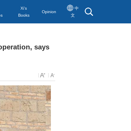
Xi's
中
Opinion
es
Books
文
operation, says