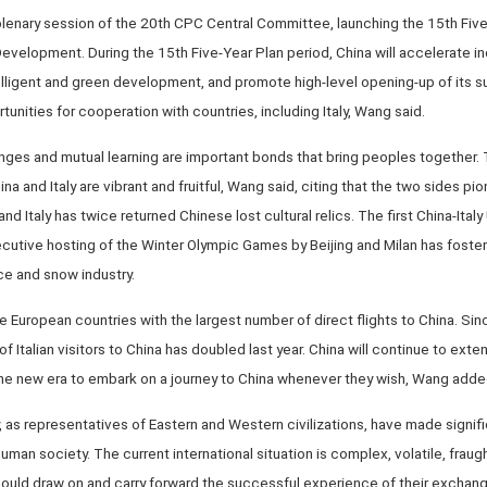
 plenary session of the 20th CPC Central Committee, launching the 15th Fiv
velopment. During the 15th Five-Year Plan period, China will accelerate in
lligent and green development, and promote high-level opening-up of its su
nities for cooperation with countries, including Italy, Wang said.
ges and mutual learning are important bonds that bring peoples together. T
and Italy are vibrant and fruitful, Wang said, citing that the two sides pi
d Italy has twice returned Chinese lost cultural relics. The first China-Ital
secutive hosting of the Winter Olympic Games by Beijing and Milan has fost
ce and snow industry.
 European countries with the largest number of direct flights to China. Si
of Italian visitors to China has doubled last year. China will continue to extend
he new era to embark on a journey to China whenever they wish, Wang adde
, as representatives of Eastern and Western civilizations, have made signifi
an society. The current international situation is complex, volatile, fraught
should draw on and carry forward the successful experience of their exchang