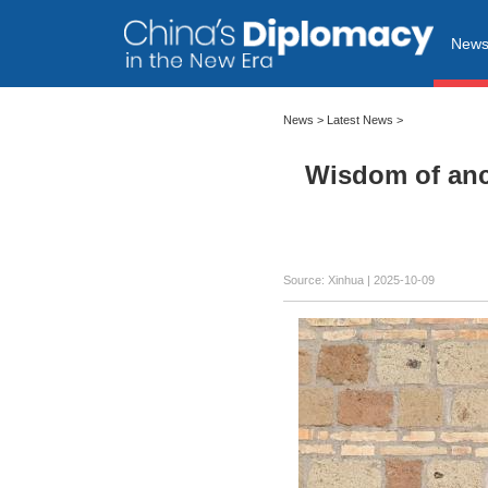
New
News
>
Latest News
>
Wisdom of anci
Source: Xinhua |
2025-10-09