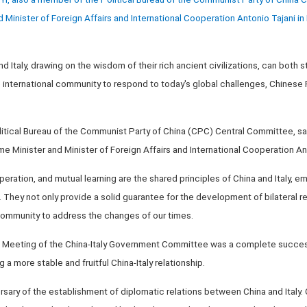
d Minister of Foreign Affairs and International Cooperation Antonio Tajani in 
nd Italy, drawing on the wisdom of their rich ancient civilizations, can both s
e international community to respond to today's global challenges, Chinese 
itical Bureau of the Communist Party of China (CPC) Central Committee, sai
me Minister and Minister of Foreign Affairs and International Cooperation An
ration, and mutual learning are the shared principles of China and Italy, 
. They not only provide a solid guarantee for the development of bilateral re
 community to address the changes of our times.
 Meeting of the China-Italy Government Committee was a complete success
a more stable and fruitful China-Italy relationship.
rsary of the establishment of diplomatic relations between China and Italy. 