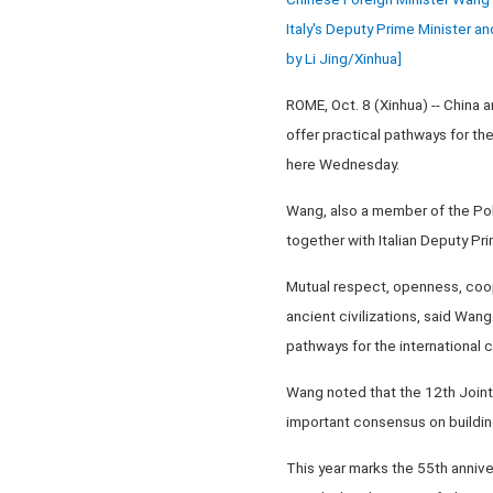
Italy's Deputy Prime Minister an
by Li Jing/Xinhua]
ROME, Oct. 8 (Xinhua) -- China a
offer practical pathways for th
here Wednesday.
Wang, also a member of the Pol
together with Italian Deputy Pri
Mutual respect, openness, coope
ancient civilizations, said Wang
pathways for the international
Wang noted that the 12th Joint
important consensus on building 
This year marks the 55th annive