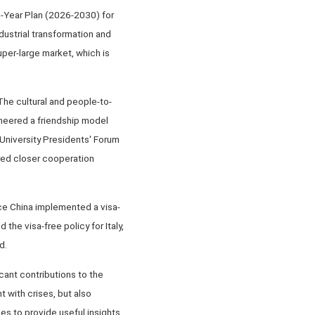
e-Year Plan (2026-2030) for
dustrial transformation and
per-large market, which is
he cultural and people-to-
oneered a friendship model
y University Presidents' Forum
ered closer cooperation
nce China implemented a visa-
 the visa-free policy for Italy,
d.
cant contributions to the
 with crises, but also
es to provide useful insights