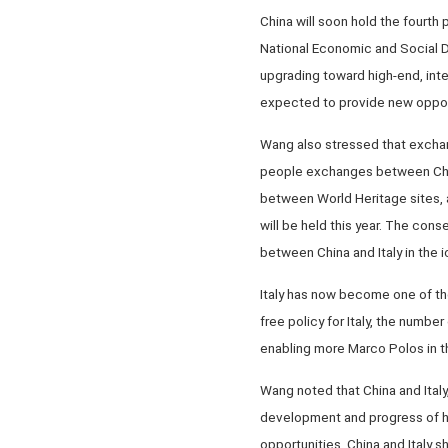
China will soon hold the fourth
National Economic and Social De
upgrading toward high-end, inte
expected to provide new opportu
Wang also stressed that exchan
people exchanges between China 
between World Heritage sites, an
will be held this year. The con
between China and Italy in the i
Italy has now become one of the
free policy for Italy, the number 
enabling more Marco Polos in t
Wang noted that China and Italy
development and progress of hum
opportunities. China and Italy 