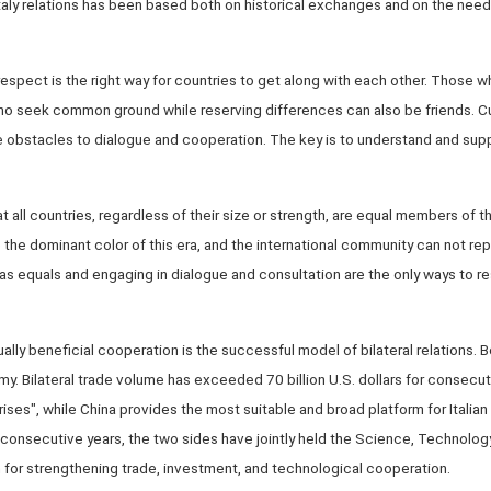
ly relations has been based both on historical exchanges and on the need 
pect is the right way for countries to get along with each other. Those wh
ho seek common ground while reserving differences can also be friends. Cult
obstacles to dialogue and cooperation. The key is to understand and supp
 all countries, regardless of their size or strength, are equal members of t
e the dominant color of this era, and the international community can not re
 as equals and engaging in dialogue and consultation are the only ways to r
ly beneficial cooperation is the successful model of bilateral relations. Bo
. Bilateral trade volume has exceeded 70 billion U.S. dollars for consecutiv
ses", while China provides the most suitable and broad platform for Italian 
3 consecutive years, the two sides have jointly held the Science, Technolo
or strengthening trade, investment, and technological cooperation.