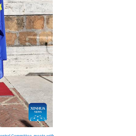
 Central Committee, meets with