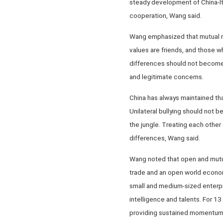
steady development of China-Ita
cooperation, Wang said.
Wang emphasized that mutual res
values are friends, and those w
differences should not become 
and legitimate concerns.
China has always maintained that
Unilateral bullying should not b
the jungle. Treating each other
differences, Wang said.
Wang noted that open and mutual
trade and an open world economy
small and medium-sized enterpri
intelligence and talents. For 1
providing sustained momentum f