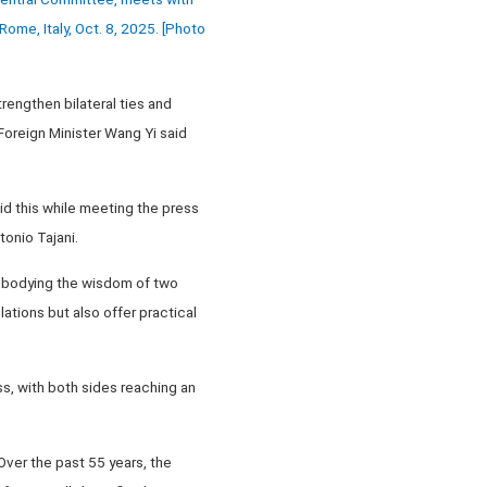
Rome, Italy, Oct. 8, 2025. [Photo
trengthen bilateral ties and
Foreign Minister Wang Yi said
d this while meeting the press
tonio Tajani.
embodying the wisdom of two
lations but also offer practical
, with both sides reaching an
Over the past 55 years, the