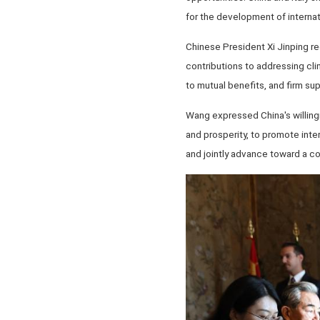
for the development of internati
Chinese President Xi Jinping r
contributions to addressing cli
to mutual benefits, and firm sup
Wang expressed China's willingn
and prosperity, to promote inte
and jointly advance toward a co