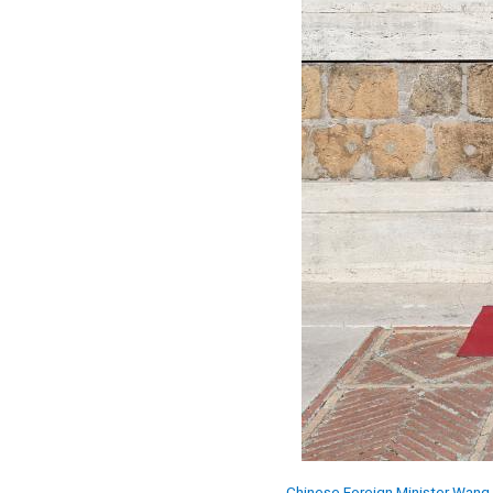
Chinese Foreign Minister Wang 