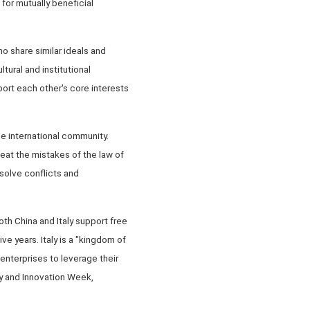
for mutually beneficial
o share similar ideals and
ural and institutional
ort each other's core interests
he international community.
peat the mistakes of the law of
esolve conflicts and
th China and Italy support free
e years. Italy is a "kingdom of
enterprises to leverage their
gy and Innovation Week,