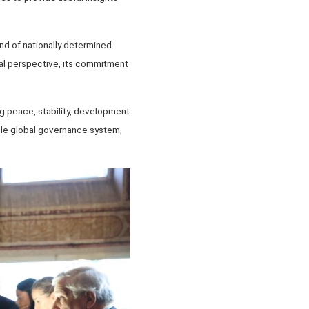
nd of nationally determined
obal perspective, its commitment
ng peace, stability, development
able global governance system,