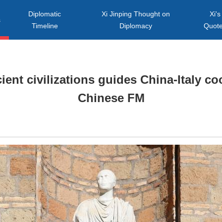
Diplomatic
Xi Jinping Thought on
Xi's
s
Timeline
Diplomacy
Quot
ent civilizations guides China-Italy co
Chinese FM