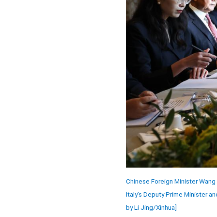
Chinese Foreign Minister Wang 
Italy's Deputy Prime Minister an
by Li Jing/Xinhua]