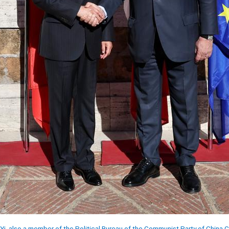
Yi, also a member of the Political Bureau of the Communist Party of China