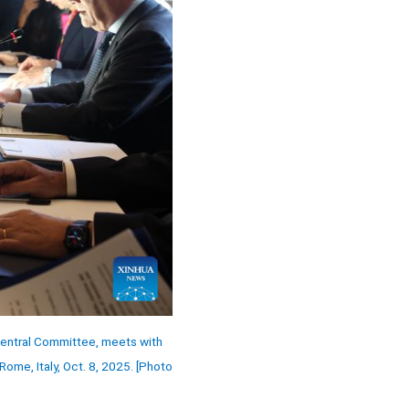
 Central Committee, meets with
Rome, Italy, Oct. 8, 2025. [Photo