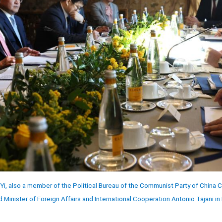
Yi, also a member of the Political Bureau of the Communist Party of China
d Minister of Foreign Affairs and International Cooperation Antonio Tajani in 