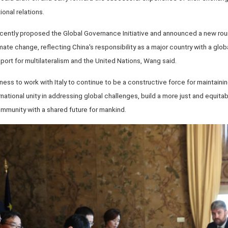
onal relations.
ecently proposed the Global Governance Initiative and announced a new rou
mate change, reflecting China's responsibility as a major country with a gl
port for multilateralism and the United Nations, Wang said.
ess to work with Italy to continue to be a constructive force for maintaini
rnational unity in addressing global challenges, build a more just and equit
mmunity with a shared future for mankind.