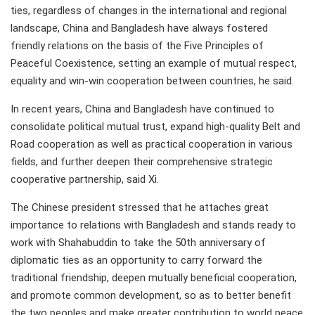
ties, regardless of changes in the international and regional
landscape, China and Bangladesh have always fostered
friendly relations on the basis of the Five Principles of
Peaceful Coexistence, setting an example of mutual respect,
equality and win-win cooperation between countries, he said.
In recent years, China and Bangladesh have continued to
consolidate political mutual trust, expand high-quality Belt and
Road cooperation as well as practical cooperation in various
fields, and further deepen their comprehensive strategic
cooperative partnership, said Xi.
The Chinese president stressed that he attaches great
importance to relations with Bangladesh and stands ready to
work with Shahabuddin to take the 50th anniversary of
diplomatic ties as an opportunity to carry forward the
traditional friendship, deepen mutually beneficial cooperation,
and promote common development, so as to better benefit
the two peoples and make greater contribution to world peace