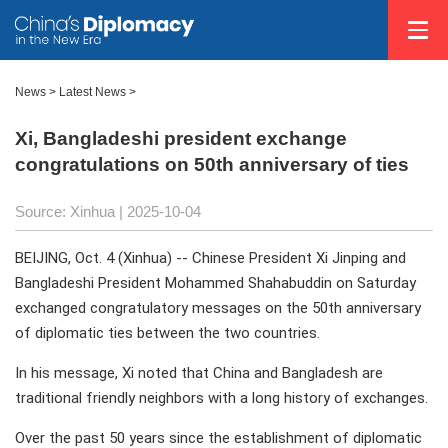
News
>
Latest News
>
Xi, Bangladeshi president exchange
congratulations on 50th anniversary of ties
Source: Xinhua |
2025-10-04
BEIJING, Oct. 4 (Xinhua) -- Chinese President Xi Jinping and
Bangladeshi President Mohammed Shahabuddin on Saturday
exchanged congratulatory messages on the 50th anniversary
of diplomatic ties between the two countries.
In his message, Xi noted that China and Bangladesh are
traditional friendly neighbors with a long history of exchanges.
Over the past 50 years since the establishment of diplomatic