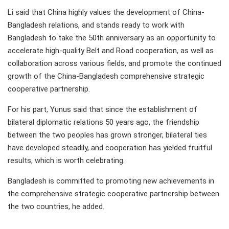
Li said that China highly values the development of China-
Bangladesh relations, and stands ready to work with
Bangladesh to take the 50th anniversary as an opportunity to
accelerate high-quality Belt and Road cooperation, as well as
collaboration across various fields, and promote the continued
growth of the China-Bangladesh comprehensive strategic
cooperative partnership.
For his part, Yunus said that since the establishment of
bilateral diplomatic relations 50 years ago, the friendship
between the two peoples has grown stronger, bilateral ties
have developed steadily, and cooperation has yielded fruitful
results, which is worth celebrating.
Bangladesh is committed to promoting new achievements in
the comprehensive strategic cooperative partnership between
the two countries, he added.