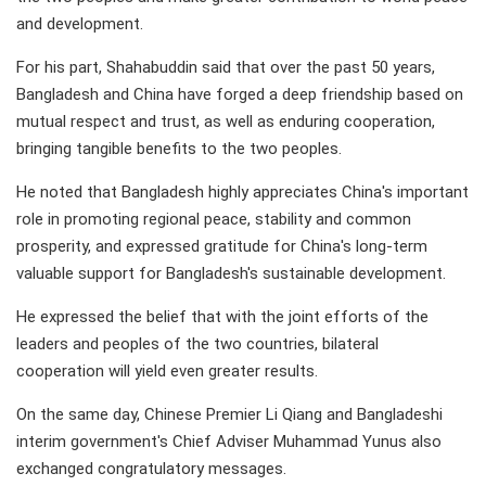
and development.
For his part, Shahabuddin said that over the past 50 years,
Bangladesh and China have forged a deep friendship based on
mutual respect and trust, as well as enduring cooperation,
bringing tangible benefits to the two peoples.
He noted that Bangladesh highly appreciates China's important
role in promoting regional peace, stability and common
prosperity, and expressed gratitude for China's long-term
valuable support for Bangladesh's sustainable development.
He expressed the belief that with the joint efforts of the
leaders and peoples of the two countries, bilateral
cooperation will yield even greater results.
On the same day, Chinese Premier Li Qiang and Bangladeshi
interim government's Chief Adviser Muhammad Yunus also
exchanged congratulatory messages.