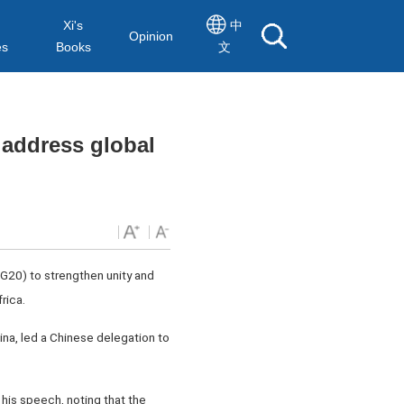
Xi's
中
Opinion
es
Books
文
 address global
G20) to strengthen unity and
rica.
na, led a Chinese delegation to
his speech, noting that the