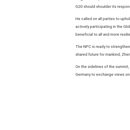
G20 should shoulder its respons
He called on all parties to upho
actively participating in the G
beneficial to all and more resilie
The NPC is ready to strengthen 
shared future for mankind, Zhe
On the sidelines of the summit
Germany to exchange views on 