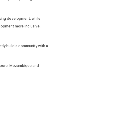
tizing development, while
velopment more inclusive,
tly build a community with a
ngapore, Mozambique and