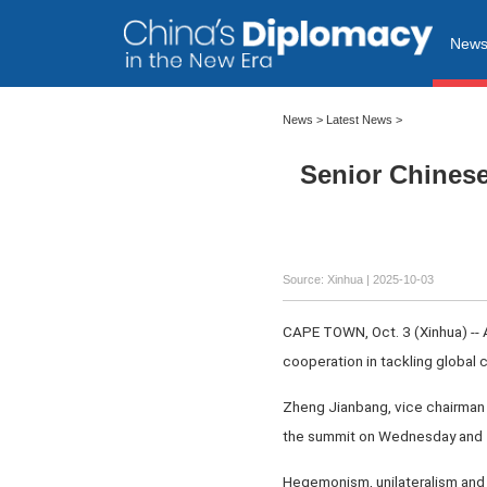
New
News
>
Latest News
>
Senior Chinese
Source: Xinhua |
2025-10-03
CAPE TOWN, Oct. 3 (Xinhua) -- 
cooperation in tackling global 
Zheng Jianbang, vice chairman 
the summit on Wednesday and T
Hegemonism, unilateralism and 