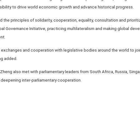
ibility to drive world economic growth and advance historical progress.
ld the principles of solidarity, cooperation, equality, consultation and priori
lobal Governance Initiative, practicing multilateralism and making global de
nt.
exchanges and cooperation with legislative bodies around the world to join
ng added.
, Zheng also met with parliamentary leaders from South Africa, Russia, Si
deepening inter-parliamentary cooperation.