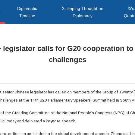
Diplomatic
Xi Jinping Thought on
Xi's
s
Timeline
Diplomacy
Quot
 legislator calls for G20 cooperation to
challenges
A senior Chinese legislator has called on members of the Group of Twenty (
challenges at the 11th G20 Parliamentary Speakers' Summit held in South Af
of the Standing Committee of the National People's Congress (NPC) of Chi
hursday and delivered a keynote speech.
protectionism are hindering the global development agenda, Zheng said in 