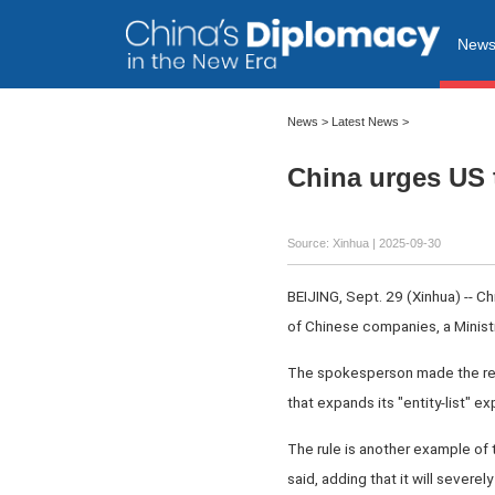
New
News
>
Latest News
>
China urges US 
Source: Xinhua |
2025-09-30
BEIJING, Sept. 29 (Xinhua) -- C
of Chinese companies, a Minis
The spokesperson made the rem
that expands its "entity-list" e
The rule is another example of 
said, adding that it will severe