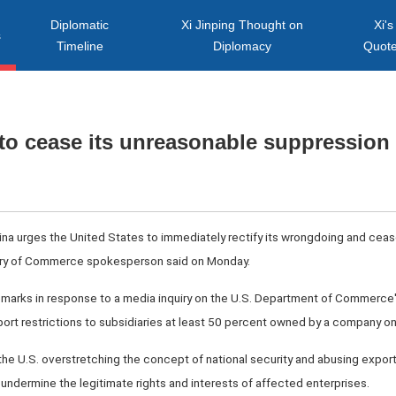
Diplomatic
Xi Jinping Thought on
Xi's
s
Timeline
Diplomacy
Quot
to cease its unreasonable suppression 
hina urges the United States to immediately rectify its wrongdoing and cea
try of Commerce spokesperson said on Monday.
arks in response to a media inquiry on the U.S. Department of Commerce
xport restrictions to subsidiaries at least 50 percent owned by a company on 
the U.S. overstretching the concept of national security and abusing expor
ly undermine the legitimate rights and interests of affected enterprises.