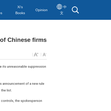
Xi's
中
Opinion
es
Books
文
of Chinese firms
se its unreasonable suppression
's announcement of a new rule
the list.
t controls, the spokesperson