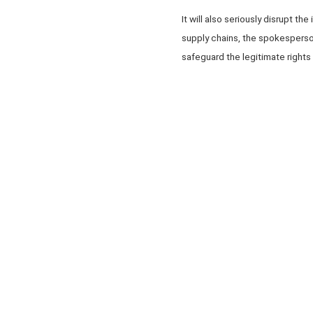
It will also seriously disrupt t
supply chains, the spokesperso
safeguard the legitimate rights