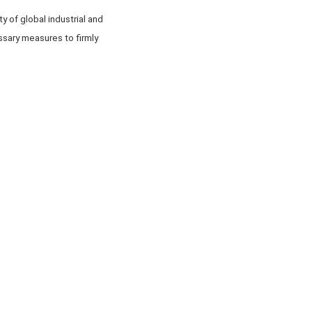
y of global industrial and
sary measures to firmly