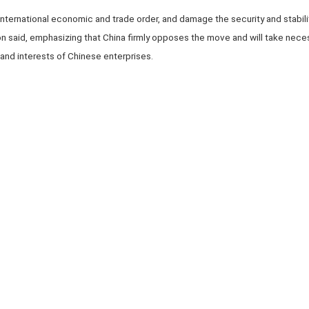
he international economic and trade order, and damage the security and stabilit
n said, emphasizing that China firmly opposes the move and will take neces
 and interests of Chinese enterprises.