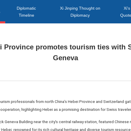
Diplomatic
Xi Jinping Thought on
Xi's
s
Timeline
Diplomacy
Quot
i Province promotes tourism ties with S
Geneva
ourism professionals from north China's Hebei Province and Switzerland gat
ooperation, highlighting Hebei as a promising destination for Swiss traveler
 Geneva Building near the city's central railway station, featured Chinese r
Hebei, renowned for its rich cultural heritage and diverse tourism resource