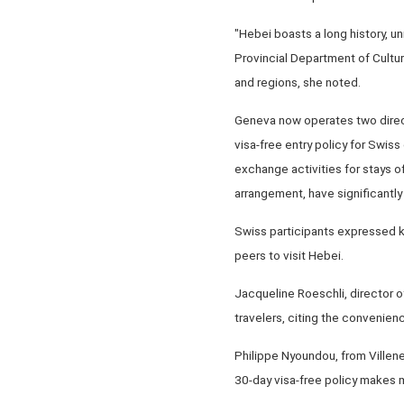
"Hebei boasts a long history, u
Provincial Department of Cultur
and regions, she noted.
Geneva now operates two direct 
visa-free entry policy for Swiss
exchange activities for stays o
arrangement, have significantly
Swiss participants expressed k
peers to visit Hebei.
Jacqueline Roeschli, director of
travelers, citing the convenience
Philippe Nyoundou, from Villene
30-day visa-free policy makes me