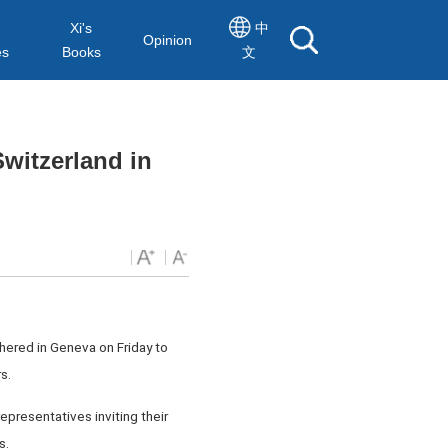
Xi's
中
Opinion
es
Books
文
witzerland in
hered in Geneva on Friday to
s.
epresentatives inviting their
s.