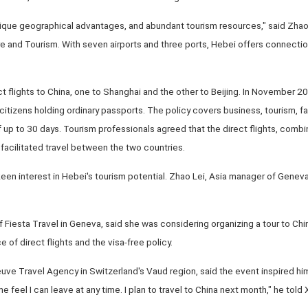
nique geographical advantages, and abundant tourism resources," said Zhao 
e and Tourism. With seven airports and three ports, Hebei offers connecti
flights to China, one to Shanghai and the other to Beijing. In November 2
 citizens holding ordinary passports. The policy covers business, tourism, fami
f up to 30 days. Tourism professionals agreed that the direct flights, combi
 facilitated travel between the two countries.
een interest in Hebei's tourism potential. Zhao Lei, Asia manager of Gene
 Fiesta Travel in Geneva, said she was considering organizing a tour to Chin
 of direct flights and the visa-free policy.
uve Travel Agency in Switzerland's Vaud region, said the event inspired him 
 feel I can leave at any time. I plan to travel to China next month," he told 