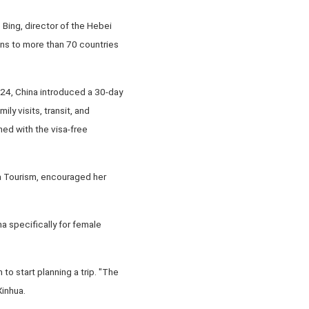
Bing, director of the Hebei
ons to more than 70 countries
024, China introduced a 30-day
ly visits, transit, and
ned with the visa-free
va Tourism, encouraged her
a specifically for female
to start planning a trip. "The
Xinhua.