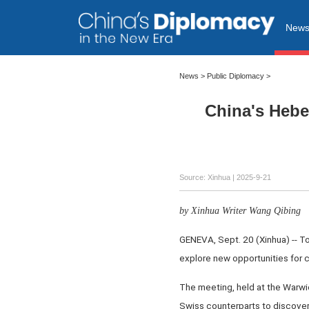
New
News
>
Public Diplomacy
>
China's Hebe
Source: Xinhua |
2025-9-21
by Xinhua Writer Wang Qibing
GENEVA, Sept. 20 (Xinhua) -- T
explore new opportunities for c
The meeting, held at the Warwick
Swiss counterparts to discover 