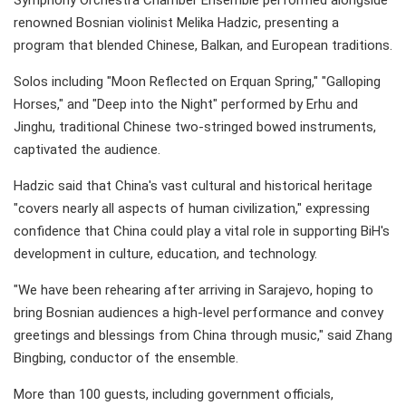
Symphony Orchestra Chamber Ensemble performed alongside
renowned Bosnian violinist Melika Hadzic, presenting a
program that blended Chinese, Balkan, and European traditions.
Solos including "Moon Reflected on Erquan Spring," "Galloping
Horses," and "Deep into the Night" performed by Erhu and
Jinghu, traditional Chinese two-stringed bowed instruments,
captivated the audience.
Hadzic said that China's vast cultural and historical heritage
"covers nearly all aspects of human civilization," expressing
confidence that China could play a vital role in supporting BiH's
development in culture, education, and technology.
"We have been rehearing after arriving in Sarajevo, hoping to
bring Bosnian audiences a high-level performance and convey
greetings and blessings from China through music," said Zhang
Bingbing, conductor of the ensemble.
More than 100 guests, including government officials,