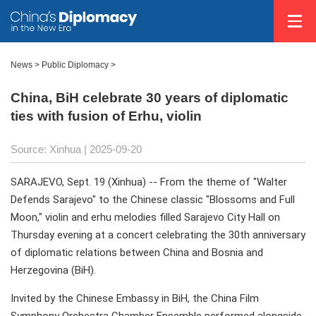
News
>
Public Diplomacy
>
China, BiH celebrate 30 years of diplomatic
ties with fusion of Erhu, violin
Source: Xinhua |
2025-09-20
SARAJEVO, Sept. 19 (Xinhua) -- From the theme of "Walter
Defends Sarajevo" to the Chinese classic "Blossoms and Full
Moon," violin and erhu melodies filled Sarajevo City Hall on
Thursday evening at a concert celebrating the 30th anniversary
of diplomatic relations between China and Bosnia and
Herzegovina (BiH).
Invited by the Chinese Embassy in BiH, the China Film