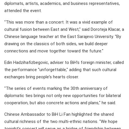
diplomats, artists, academics, and business representatives,
attended the event.
"This was more than a concert. It was a vivid example of
cultural fusion between East and West," said Doroteja Klacar, a
Chinese language teacher at the East Sarajevo University. "By
drawing on the classics of both sides, we build deeper
connections and move together toward the future."
Edin Hadzihafizbegovic, adviser to BiH's foreign minister, called
the performance "unforgettable," adding that such cultural
exchanges bring people's hearts closer.
"The series of events marking the 30th anniversary of
diplomatic ties brings not only new opportunities for bilateral
cooperation, but also concrete actions and plans," he said.
Chinese Ambassador to BiH Li Fan highlighted the shared
cultural richness of the two multi-ethnic nations. "We hope
tonight's concert will serve as a bridge of friendship between