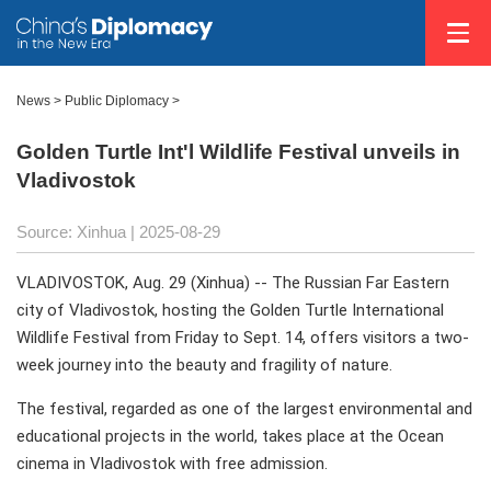
News
>
Public Diplomacy
>
Golden Turtle Int'l Wildlife Festival unveils in
Vladivostok
Source: Xinhua |
2025-08-29
VLADIVOSTOK, Aug. 29 (Xinhua) -- The Russian Far Eastern
city of Vladivostok, hosting the Golden Turtle International
Wildlife Festival from Friday to Sept. 14, offers visitors a two-
week journey into the beauty and fragility of nature.
The festival, regarded as one of the largest environmental and
educational projects in the world, takes place at the Ocean
cinema in Vladivostok with free admission.