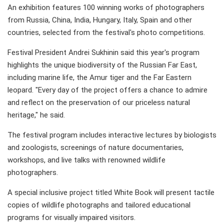
An exhibition features 100 winning works of photographers
from Russia, China, India, Hungary, Italy, Spain and other
countries, selected from the festival's photo competitions.
Festival President Andrei Sukhinin said this year's program
highlights the unique biodiversity of the Russian Far East,
including marine life, the Amur tiger and the Far Eastern
leopard. "Every day of the project offers a chance to admire
and reflect on the preservation of our priceless natural
heritage," he said.
The festival program includes interactive lectures by biologists
and zoologists, screenings of nature documentaries,
workshops, and live talks with renowned wildlife
photographers.
A special inclusive project titled White Book will present tactile
copies of wildlife photographs and tailored educational
programs for visually impaired visitors.