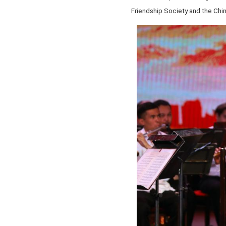
Friendship Society and the Chin