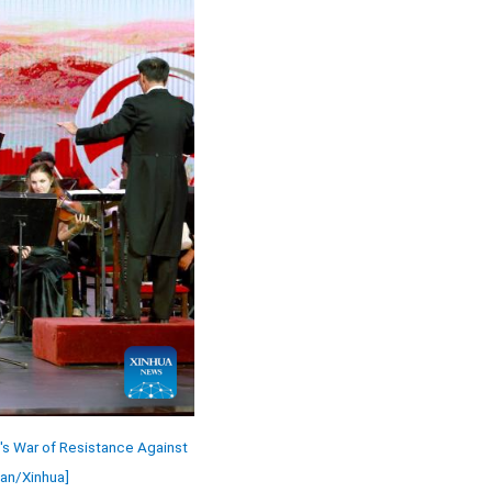
's War of Resistance Against
man/Xinhua]