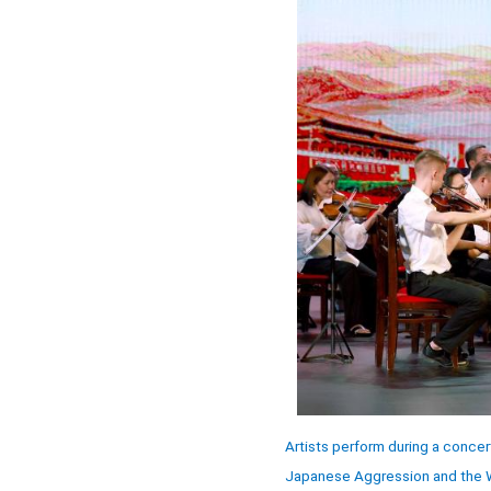
Artists perform during a conce
Japanese Aggression and the Wo