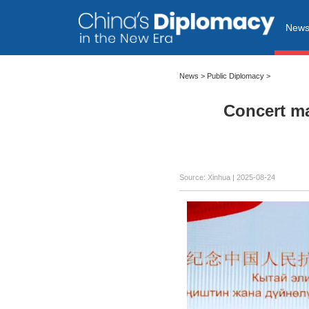
New
News
>
Public Diplomacy
>
Concert ma
Source: Xinhua |
2025-08-24