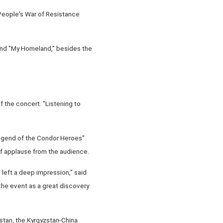
 People's War of Resistance
and "My Homeland," besides the
 the concert. "Listening to
Legend of the Condor Heroes"
f applause from the audience.
left a deep impression," said
the event as a great discovery
stan, the Kyrgyzstan-China