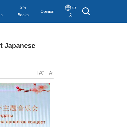
Xi's
中
Opinion
es
Books
文
st Japanese