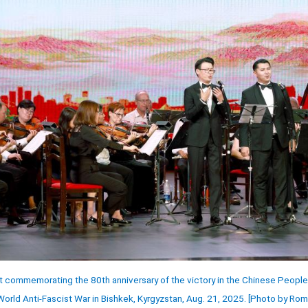
rt commemorating the 80th anniversary of the victory in the Chinese People
rld Anti-Fascist War in Bishkek, Kyrgyzstan, Aug. 21, 2025. [Photo by Ro