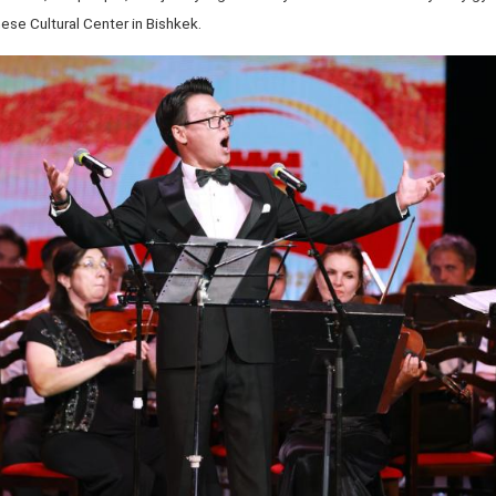
ese Cultural Center in Bishkek.