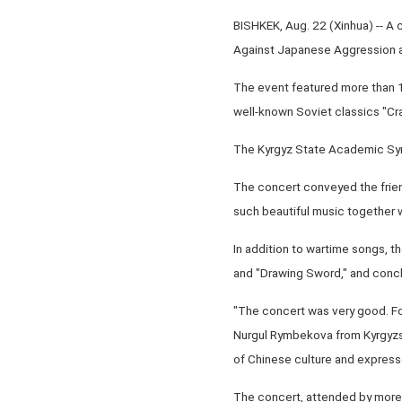
BISHKEK, Aug. 22 (Xinhua) -- A
Against Japanese Aggression an
The event featured more than 1
well-known Soviet classics "Cra
The Kyrgyz State Academic Sym
The concert conveyed the frien
such beautiful music together w
In addition to wartime songs, 
and "Drawing Sword," and concl
"The concert was very good. Fo
Nurgul Rymbekova from Kyrgyzst
of Chinese culture and expressed
The concert, attended by more 