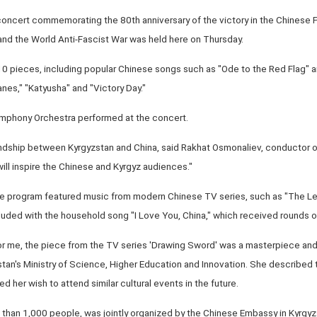
 concert commemorating the 80th anniversary of the victory in the Chinese
d the World Anti-Fascist War was held here on Thursday.
0 pieces, including popular Chinese songs such as "Ode to the Red Flag" 
nes," "Katyusha" and "Victory Day."
phony Orchestra performed at the concert.
dship between Kyrgyzstan and China, said Rakhat Osmonaliev, conductor of
ill inspire the Chinese and Kyrgyz audiences."
the program featured music from modern Chinese TV series, such as "The 
uded with the household song "I Love You, China," which received rounds o
r me, the piece from the TV series 'Drawing Sword' was a masterpiece and 
an's Ministry of Science, Higher Education and Innovation. She described 
 her wish to attend similar cultural events in the future.
than 1,000 people, was jointly organized by the Chinese Embassy in Kyrgyz