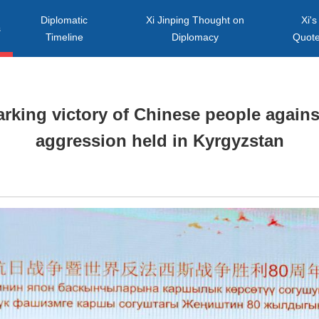
Diplomatic
Xi Jinping Thought on
Xi's
s
Timeline
Diplomacy
Quot
rking victory of Chinese people again
aggression held in Kyrgyzstan