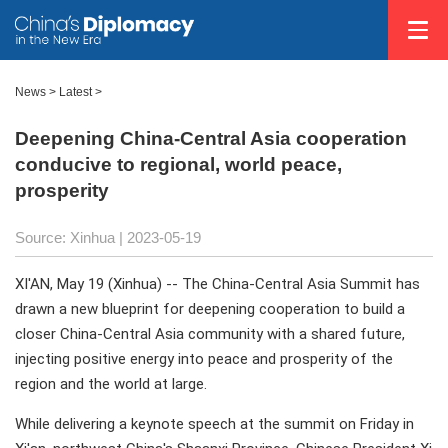
News >
Latest
>
Deepening China-Central Asia cooperation
conducive to regional, world peace,
prosperity
Source: Xinhua
| 2023-05-19
XI'AN, May 19 (Xinhua) -- The China-Central Asia Summit has
drawn a new blueprint for deepening cooperation to build a
closer China-Central Asia community with a shared future,
injecting positive energy into peace and prosperity of the
region and the world at large.
While delivering a keynote speech at the summit on Friday in