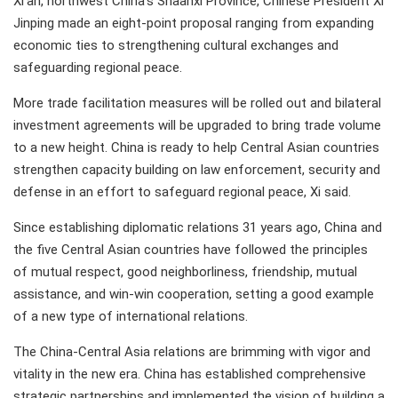
Xi'an, northwest China's Shaanxi Province, Chinese President Xi
Jinping made an eight-point proposal ranging from expanding
economic ties to strengthening cultural exchanges and
safeguarding regional peace.
More trade facilitation measures will be rolled out and bilateral
investment agreements will be upgraded to bring trade volume
to a new height. China is ready to help Central Asian countries
strengthen capacity building on law enforcement, security and
defense in an effort to safeguard regional peace, Xi said.
Since establishing diplomatic relations 31 years ago, China and
the five Central Asian countries have followed the principles
of mutual respect, good neighborliness, friendship, mutual
assistance, and win-win cooperation, setting a good example
of a new type of international relations.
The China-Central Asia relations are brimming with vigor and
vitality in the new era. China has established comprehensive
strategic partnerships and implemented the vision of building a