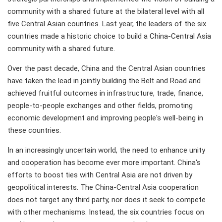
community with a shared future at the bilateral level with all
five Central Asian countries. Last year, the leaders of the six
countries made a historic choice to build a China-Central Asia
community with a shared future.
Over the past decade, China and the Central Asian countries
have taken the lead in jointly building the Belt and Road and
achieved fruitful outcomes in infrastructure, trade, finance,
people-to-people exchanges and other fields, promoting
economic development and improving people's well-being in
these countries.
In an increasingly uncertain world, the need to enhance unity
and cooperation has become ever more important. China's
efforts to boost ties with Central Asia are not driven by
geopolitical interests. The China-Central Asia cooperation
does not target any third party, nor does it seek to compete
with other mechanisms. Instead, the six countries focus on