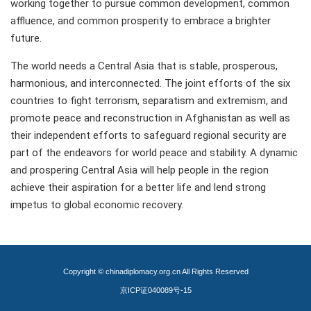
working together to pursue common development, common
affluence, and common prosperity to embrace a brighter
future.
The world needs a Central Asia that is stable, prosperous,
harmonious, and interconnected. The joint efforts of the six
countries to fight terrorism, separatism and extremism, and
promote peace and reconstruction in Afghanistan as well as
their independent efforts to safeguard regional security are
part of the endeavors for world peace and stability. A dynamic
and prospering Central Asia will help people in the region
achieve their aspiration for a better life and lend strong
impetus to global economic recovery.
Copyright © chinadiplomacy.org.cn All Rights Reserved
京ICP证040089号-15