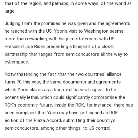
that of the region, and perhaps, in some ways, of the world at
large.
Judging from the promises he was given and the agreements
he reached with the US, Yoon's visit to Washington seems
more than rewarding, with his joint statement with US
President Joe Biden presenting a blueprint of a closer
partnership that ranges from semiconductors all the way to
cyberspace.
Notwithstanding the fact that the two countries' alliance
turns 70 this year, the same documents and agreements
which Yoon claims as a bountiful harvest appear to be
potentially lethal, which could significantly compromise the
ROK's economic future. Inside the ROK, for instance, there has
been complaint that Yoon may have just signed an ROK-
edition of the Plaza Accord, submitting their country's
semiconductors, among other things, to US control.