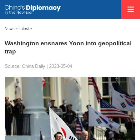
News >
Latest
>
Washington ensnares Yoon into geopolitical
trap
Source: China Daily
| 2023-05-04