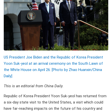
US President Joe Biden and the Republic of Korea President
Yoon Suk-yeol at an arrival ceremony on the South Lawn of
the White House on April 26. [Photo by Zhao Huanxin/China
Daily]
This is an editorial from China Daily.
Republic of Korea President Yoon Suk-yeol has returned from
a six-day state visit to the United States, a visit which could
have far-reaching impacts on the future of his country and