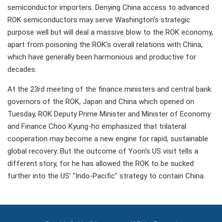
semiconductor importers. Denying China access to advanced
ROK semiconductors may serve Washington's strategic
purpose well but will deal a massive blow to the ROK economy,
apart from poisoning the ROK's overall relations with China,
which have generally been harmonious and productive for
decades.
At the 23rd meeting of the finance ministers and central bank
governors of the ROK, Japan and China which opened on
Tuesday, ROK Deputy Prime Minister and Minister of Economy
and Finance Choo Kyung-ho emphasized that trilateral
cooperation may become a new engine for rapid, sustainable
global recovery. But the outcome of Yoon's US visit tells a
different story, for he has allowed the ROK to be sucked
further into the US' "Indo-Pacific" strategy to contain China.