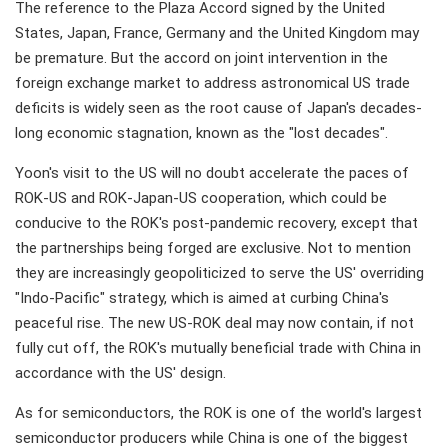
The reference to the Plaza Accord signed by the United
States, Japan, France, Germany and the United Kingdom may
be premature. But the accord on joint intervention in the
foreign exchange market to address astronomical US trade
deficits is widely seen as the root cause of Japan's decades-
long economic stagnation, known as the "lost decades".
Yoon's visit to the US will no doubt accelerate the paces of
ROK-US and ROK-Japan-US cooperation, which could be
conducive to the ROK's post-pandemic recovery, except that
the partnerships being forged are exclusive. Not to mention
they are increasingly geopoliticized to serve the US' overriding
"Indo-Pacific" strategy, which is aimed at curbing China's
peaceful rise. The new US-ROK deal may now contain, if not
fully cut off, the ROK's mutually beneficial trade with China in
accordance with the US' design.
As for semiconductors, the ROK is one of the world's largest
semiconductor producers while China is one of the biggest