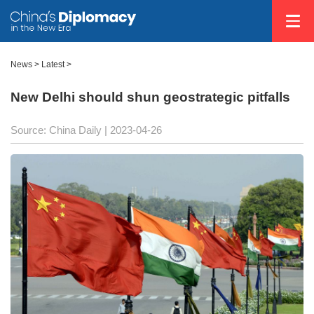
News >
Latest
>
New Delhi should shun geostrategic pitfalls
Source: China Daily
| 2023-04-26