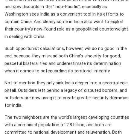
and sow discords in the "Indo-Pacific", especially as
Washington sees India as a convenient tool in its efforts to
contain China. And clearly some in India also want to exploit
their country's new-found role as a geopolitical counterweight
in dealing with China.
Such opportunist calculations, however, will do no good in the
end, because they misread both China's sincerity for good,
peaceful bilateral ties and underestimate its determination
when it comes to safeguarding its territorial integrity.
Not to mention they only sink India deeper into a geostrategic
pitfall. Outsiders left behind a legacy of disputed borders, and
outsiders are now using it to create greater security dilemmas
for India.
The two neighbors are the world's largest developing countries
with a combined population of 2.8 billion, and both are
committed to national development and rejuvenation. Both