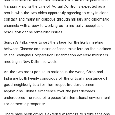
tranquility along the Line of Actual Control is expected as a
result, with the two sides apparently agreeing to stay in close
contact and maintain dialogue through military and diplomatic
channels with a view to working out a mutually-acceptable
resolution of the remaining issues.
Sunday's talks were to set the stage for the likely meeting
between Chinese and Indian defense ministers on the sidelines
of the Shanghai Cooperation Organization defense ministers'
meeting in New Delhi this week.
As the two most populous nations in the world, China and
India are both keenly conscious of the critical importance of
good-neighborly ties for their respective development
aspirations. China's experience over the past decades
underscores the value of a peaceful international environment
for domestic prosperity.
There have been obvious external attempts to stoke tensions