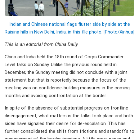
Indian and Chinese national flags flutter side by side at the
Raisina hills in New Delhi, India, in this file photo. [Photo/Xinhua]
This is an editorial from China Daily.
China and India held the 18th round of Corps Commander
Level talks on Sunday. Unlike the previous round held in
December, the Sunday meeting did not conclude with a joint
statement but that is reportedly because the focus of the
meeting was on confidence-building measures in the coming
months and avoiding confrontation at the border.
In spite of the absence of substantial progress on frontline
disengagement, what matters is the talks took place and both
sides have signaled their desire for de-escalation. This has
further consolidated the shift from frictions and standoffs to
management of the border tensions. A little more peace and