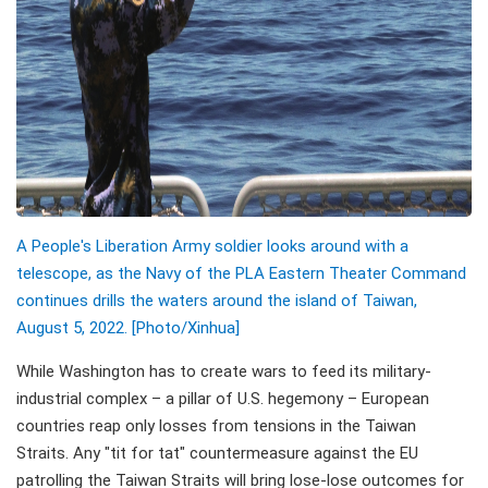
A People's Liberation Army soldier looks around with a
telescope, as the Navy of the PLA Eastern Theater Command
continues drills the waters around the island of Taiwan,
August 5, 2022. [Photo/Xinhua]
While Washington has to create wars to feed its military-
industrial complex – a pillar of U.S. hegemony – European
countries reap only losses from tensions in the Taiwan
Straits. Any "tit for tat" countermeasure against the EU
patrolling the Taiwan Straits will bring lose-lose outcomes for