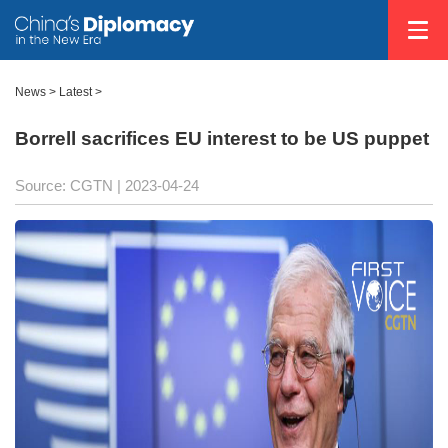
News >
Latest
>
Borrell sacrifices EU interest to be US puppet
Source: CGTN
| 2023-04-24