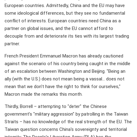
European countries. Admittedly, China and the EU may have
some ideological differences, but they see no fundamental
conflict of interests. European countries need China as a
partner on global issues, and the EU cannot afford to
decouple from and deteriorate its ties with its largest trading
partner.
French President Emmanuel Macron has already cautioned
against the scenario of his country being caught in the middle
of an escalation between Washington and Beijing. "Being an
ally (with the U.S.) does not mean being a vassal… does not
mean that we don't have the right to think for ourselves,"
Macron made the remarks this month.
Thirdly, Borrell – attempting to "deter" the Chinese
government's "military aggression" by patrolling in the Taiwan
Straits – has no knowledge of the real strength of the EU. The
Taiwan question concerns China's sovereignty and territorial
integrity. The People's Liberation Army (PLA) has the