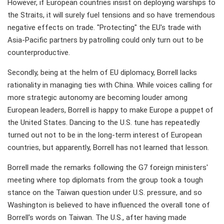
However, if European countries insist on deploying warships to
the Straits, it will surely fuel tensions and so have tremendous
negative effects on trade. "Protecting" the EU's trade with
Asia-Pacific partners by patrolling could only turn out to be
counterproductive.
Secondly, being at the helm of EU diplomacy, Borrell lacks
rationality in managing ties with China. While voices calling for
more strategic autonomy are becoming louder among
European leaders, Borrell is happy to make Europe a puppet of
the United States. Dancing to the U.S. tune has repeatedly
turned out not to be in the long-term interest of European
countries, but apparently, Borrell has not learned that lesson.
Borrell made the remarks following the G7 foreign ministers'
meeting where top diplomats from the group took a tough
stance on the Taiwan question under U.S. pressure, and so
Washington is believed to have influenced the overall tone of
Borrell's words on Taiwan. The U.S., after having made