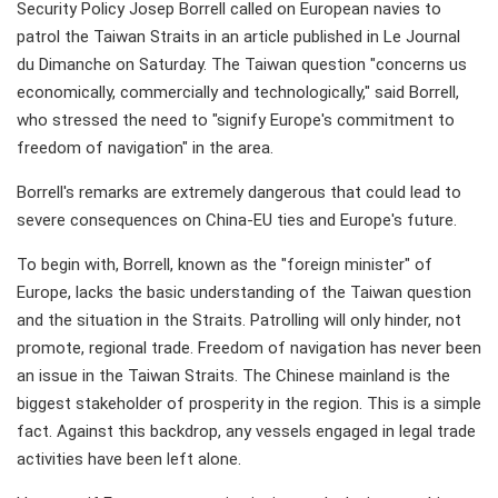
Security Policy Josep Borrell called on European navies to
patrol the Taiwan Straits in an article published in Le Journal
du Dimanche on Saturday. The Taiwan question "concerns us
economically, commercially and technologically," said Borrell,
who stressed the need to "signify Europe's commitment to
freedom of navigation" in the area.
Borrell's remarks are extremely dangerous that could lead to
severe consequences on China-EU ties and Europe's future.
To begin with, Borrell, known as the "foreign minister" of
Europe, lacks the basic understanding of the Taiwan question
and the situation in the Straits. Patrolling will only hinder, not
promote, regional trade. Freedom of navigation has never been
an issue in the Taiwan Straits. The Chinese mainland is the
biggest stakeholder of prosperity in the region. This is a simple
fact. Against this backdrop, any vessels engaged in legal trade
activities have been left alone.