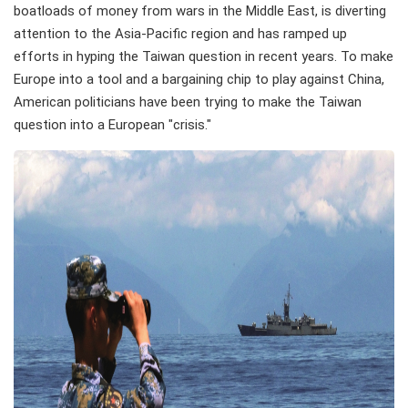
boatloads of money from wars in the Middle East, is diverting
attention to the Asia-Pacific region and has ramped up
efforts in hyping the Taiwan question in recent years. To make
Europe into a tool and a bargaining chip to play against China,
American politicians have been trying to make the Taiwan
question into a European "crisis."