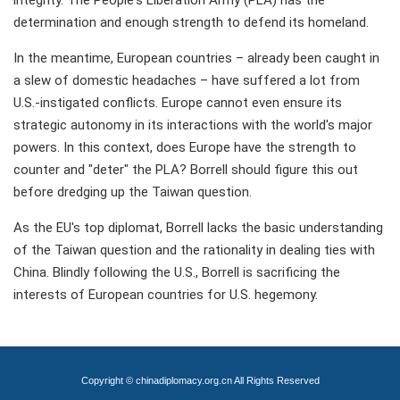
determination and enough strength to defend its homeland.
In the meantime, European countries – already been caught in
a slew of domestic headaches – have suffered a lot from
U.S.-instigated conflicts. Europe cannot even ensure its
strategic autonomy in its interactions with the world's major
powers. In this context, does Europe have the strength to
counter and "deter" the PLA? Borrell should figure this out
before dredging up the Taiwan question.
As the EU's top diplomat, Borrell lacks the basic understanding
of the Taiwan question and the rationality in dealing ties with
China. Blindly following the U.S., Borrell is sacrificing the
interests of European countries for U.S. hegemony.
Copyright © chinadiplomacy.org.cn All Rights Reserved