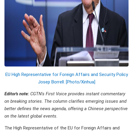
EU High Representative for Foreign Affairs and Security Policy
Josep Borrell. [Photo/Xinhua]
Editor's note:
CGTN's First Voice provides instant commentary
on breaking stories. The column clarifies emerging issues and
better defines the news agenda, offering a Chinese perspective
on the latest global events.
The High Representative of the EU for Foreign Affairs and