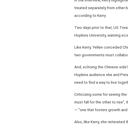
treated separately from other b
according to Kerry.
Two days prior to that, US Trea
Hopkins University, warning eco
Like Kerry, Yellen conceded Chin
two governments must collabor
And, echoing the Chinese side'
Hopkins audience she and Presid
need to find a way to live togeth
Criticizing some for seeing the 
must fall for the other to rise
— "one that fosters growth and 
Also, like Kerry, she reiterated