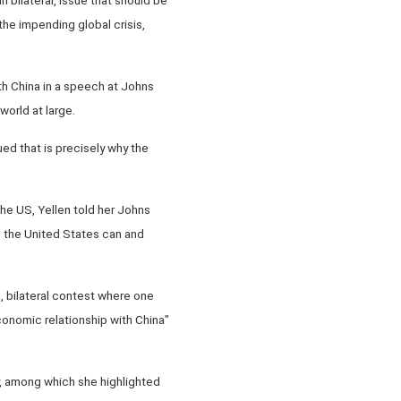
the impending global crisis,
th China in a speech at Johns
orld at large.
ued that is precisely why the
he US, Yellen told her Johns
d the United States can and
m, bilateral contest where one
conomic relationship with China"
ay, among which she highlighted