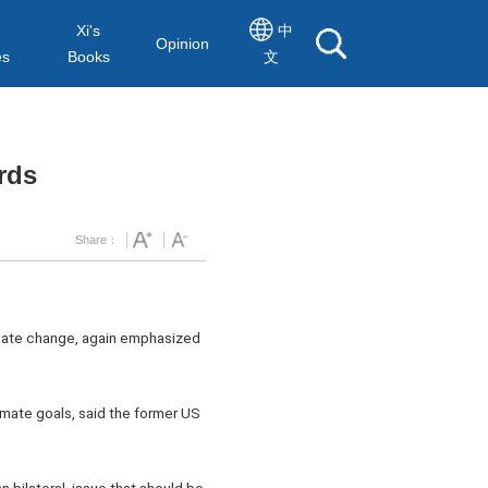
Xi's
中
Opinion
es
Books
文
rds
Share：
imate change, again emphasized
limate goals, said the former US
n bilateral, issue that should be