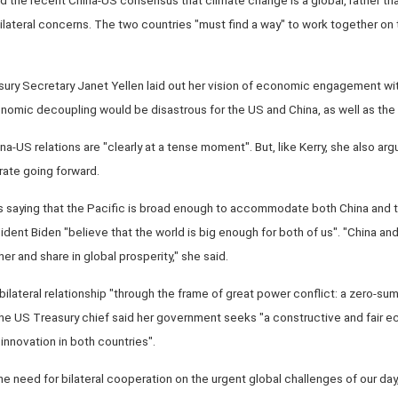
ilateral concerns. The two countries "must find a way" to work together on 
sury Secretary Janet Yellen laid out her vision of economic engagement wi
nomic decoupling would be disastrous for the US and China, as well as the w
a-US relations are "clearly at a tense moment". But, like Kerry, she also arg
ate going forward.
s saying that the Pacific is broad enough to accommodate both China and t
ent Biden "believe that the world is big enough for both of us". "China an
er and share in global prosperity," she said.
bilateral relationship "through the frame of great power conflict: a zero-su
", the US Treasury chief said her government seeks "a constructive and fair e
innovation in both countries".
 the need for bilateral cooperation on the urgent global challenges of our d