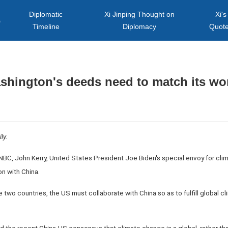
Diplomatic
Xi Jinping Thought on
Xi's
s
Timeline
Diplomacy
Quot
shington's deeds need to match its wo
ly.
SNBC, John Kerry, United States President Joe Biden's special envoy for cl
n with China.
 two countries, the US must collaborate with China so as to fulfill global c
ted the recent China-US consensus that climate change is a global, rather tha