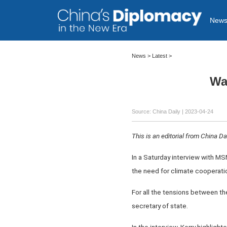
New
News >
Latest
>
Wa
Source: China Daily
| 2023-04-24
This is an editorial from China Dai
In a Saturday interview with M
the need for climate cooperatio
For all the tensions between the
secretary of state.
In the interview, Kerry highligh