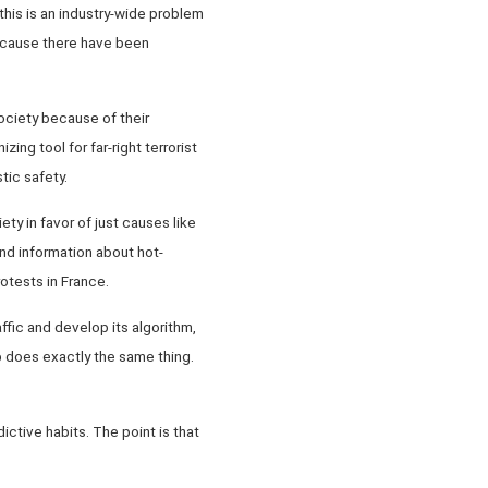
 this is an industry-wide problem
because there have been
society because of their
ing tool for far-right terrorist
tic safety.
ty in favor of just causes like
und information about hot-
otests in France.
ffic and develop its algorithm,
pp does exactly the same thing.
ctive habits. The point is that