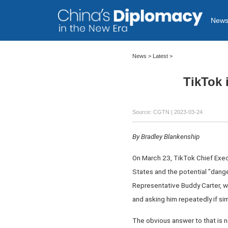
New
News >
Latest
>
TikTok 
Source: CGTN
| 2023-03-24
By Bradley Blankenship
On March 23, TikTok Chief Exec
States and the potential "danger
Representative Buddy Carter, w
and asking him repeatedly if simi
The obvious answer to that is no