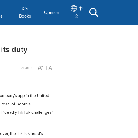
Xi's
中
Opinion
es
Books
文
its duty
Share：
ompany's app in the United
Press, of Georgia
f "deadly TikTok challenges"
wever, the TikTok head's