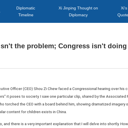
Diplomatic
Xi Jinping Thought on
Xi's
s
Timeline
Diplomacy
Quot
isn't the problem; Congress isn't doing 
utive Officer (CEO) Shou Zi Chew faced a Congressional hearing over his c
s" it poses to society. I saw one particular clip, shared by the Associated 
ho torched the CEO with a board behind him, showing dramatized imagery o
lar content for children exists in China.
, and there is a very important explanation that I will delve into shortly. Ho