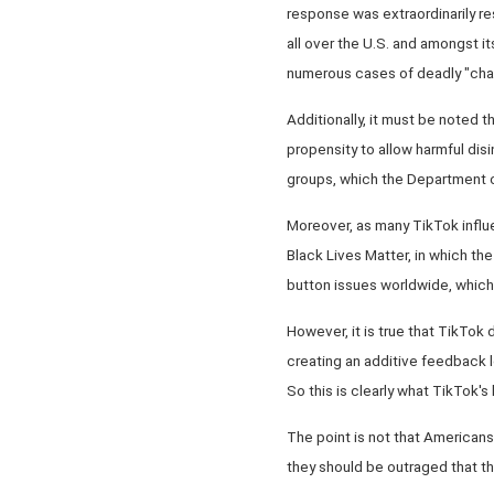
response was extraordinarily res
all over the U.S. and amongst 
numerous cases of deadly "chal
Additionally, it must be noted t
propensity to allow harmful disi
groups, which the Department of
Moreover, as many TikTok influen
Black Lives Matter, in which the
button issues worldwide, which 
However, it is true that TikTok
creating an additive feedback lo
So this is clearly what TikTok's
The point is not that Americans
they should be outraged that th