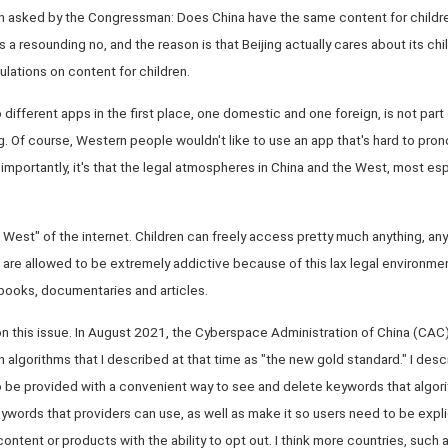
on asked by the Congressman: Does China have the same content for childr
 a resounding no, and the reason is that Beijing actually cares about its chi
ulations on content for children.
different apps in the first place, one domestic and one foreign, is not part
ding. Of course, Western people wouldn't like to use an app that's hard to pro
mportantly, it's that the legal atmospheres in China and the West, most esp
d West" of the internet. Children can freely access pretty much anything, an
are allowed to be extremely addictive because of this lax legal environment
books, documentaries and articles.
 on this issue. In August 2021, the Cyberspace Administration of China (CAC)
algorithms that I described at that time as "the new gold standard." I de
o be provided with a convenient way to see and delete keywords that algori
 keywords that providers can use, as well as make it so users need to be expli
ent or products with the ability to opt out. I think more countries, such as