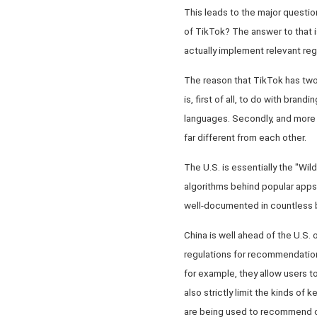
This leads to the major questi
of TikTok? The answer to that is
actually implement relevant reg
The reason that TikTok has two 
is, first of all, to do with bran
languages. Secondly, and more i
far different from each other.
The U.S. is essentially the "Wil
algorithms behind popular apps 
well-documented in countless 
China is well ahead of the U.S.
regulations for recommendation 
for example, they allow users t
also strictly limit the kinds of
are being used to recommend cont