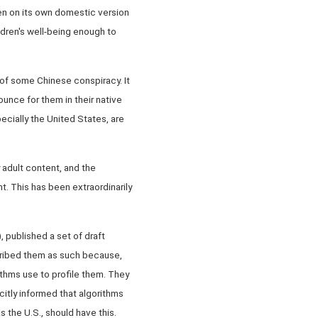
en on its own domestic version
ldren's well-being enough to
 of some Chinese conspiracy. It
nounce for them in their native
ecially the United States, are
y adult content, and the
. This has been extraordinarily
, published a set of draft
scribed them as such because,
thms use to profile them. They
citly informed that algorithms
 the U.S., should have this.