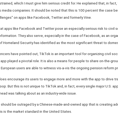
trained, which I must give him serious credit for. He explained that, in fact,
its media companies. It should be noted that this is 100 percent the case 
lenges" on apps like Facebook, Twitter and formerly Vine.
hat apps like Facebook and Twitter pose an especially serious risk to civil 
nformation. They also serve, especially in the case of Facebook, as an organiz
 Homeland Security has identified as the most significant threat to domes
cers have pointed out, TikTok is an important tool for organizing civil socie
 app played a pivotal role. It is also a means for people to share on-the-gro
European users are able to witness vis-a-vis the ongoing pension reform pr
 does encourage its users to engage more and more with the app to drive tra
op. But this is not unique to TikTok and, in fact, every single major U.S. a
 head was talking about as an industry-wide issue.
 should be outraged by a Chinese-made-and-owned app that is creating addi
is is the market standard in the United States.