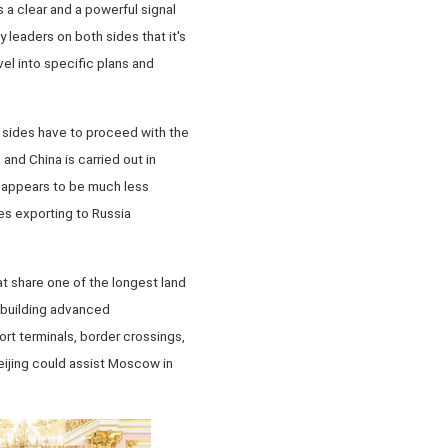
 a clear and a powerful signal
 leaders on both sides that it's
vel into specific plans and
 sides have to proceed with the
 and China is carried out in
de appears to be much less
s exporting to Russia
t share one of the longest land
n building advanced
rt terminals, border crossings,
Beijing could assist Moscow in