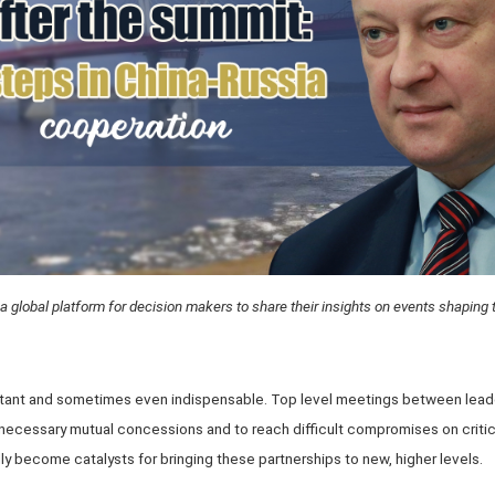
a global platform for decision makers to share their insights on events shaping 
rtant and sometimes even indispensable. Top level meetings between leader
 necessary mutual concessions and to reach difficult compromises on crit
ly become catalysts for bringing these partnerships to new, higher levels.