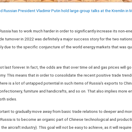
d Russian President Vladimir Putin hold large-group talks at the Kremlin in
 Russia has to work much harder in order to significantly increase its non-en
de turnover in 2022 was definitely a major success story for the two nations
y due to the specific conjuncture of the world energy markets that was qui
t last forever. In fact, the odds are that over time oil and gas prices will g
y. This means that in order to consolidate the recent positive trade trends, 
here is a lot of untapped potential in such items of Russia's exports to Chi
nfectionery, furniture and handicrafts, and so on. That also implies more 
th sides.
portant to gradually move away from basic trade relations to deeper and mo
Russia is to become an organic part of Chinese technological and productio
 the aircraft industry). This goal will not be easy to achieve, as it will req