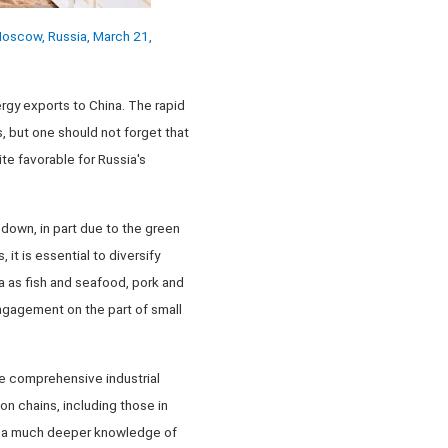
 Moscow, Russia, March 21,
ergy exports to China. The rapid
, but one should not forget that
te favorable for Russia's
o down, in part due to the green
it is essential to diversify
na as fish and seafood, pork and
engagement on the part of small
re comprehensive industrial
n chains, including those in
uire a much deeper knowledge of