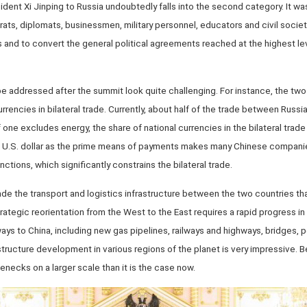
dent Xi Jinping to Russia undoubtedly falls into the second category. It was
ts, diplomats, businessmen, military personnel, educators and civil society
es and to convert the general political agreements reached at the highest le
e addressed after the summit look quite challenging. For instance, the two
rrencies in bilateral trade. Currently, about half of the trade between Russia
f one excludes energy, the share of national currencies in the bilateral tra
e U.S. dollar as the prime means of payments makes many Chinese companie
ctions, which significantly constrains the bilateral trade.
de the transport and logistics infrastructure between the two countries tha
trategic reorientation from the West to the East requires a rapid progress i
s to China, including new gas pipelines, railways and highways, bridges, po
astructure development in various regions of the planet is very impressive. 
lenecks on a larger scale than it is the case now.