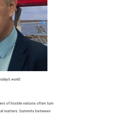
today's world.
s of hostile nations often turn
ical matters. Summits between