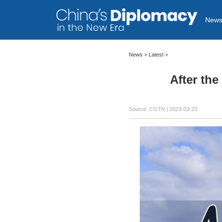
New
News >
Latest
>
After th
Source: CGTN
| 2023-03-23