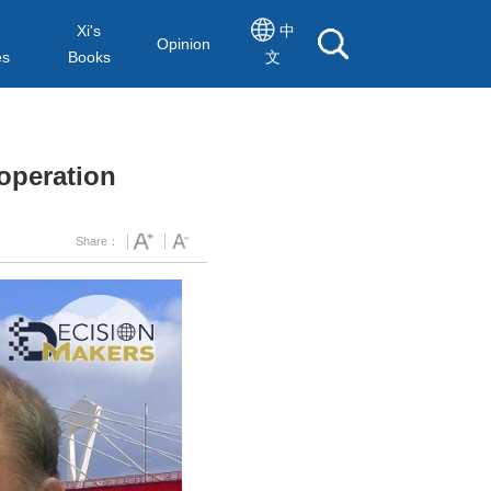
Xi's
中
Opinion
es
Books
文
operation
Share：