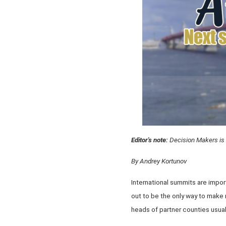
Editor's note:
Decision Makers is 
By Andrey Kortunov
International summits are impo
out to be the only way to make
heads of partner counties usual