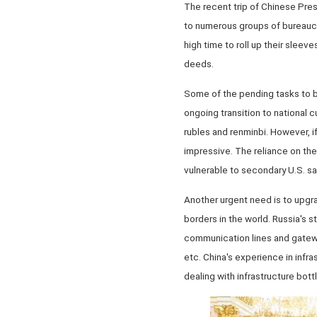
The recent trip of Chinese Presi
to numerous groups of bureaucra
high time to roll up their sleev
deeds.
Some of the pending tasks to b
ongoing transition to national cu
rubles and renminbi. However, i
impressive. The reliance on th
vulnerable to secondary U.S. san
Another urgent need is to upgra
borders in the world. Russia's s
communication lines and gateway
etc. China's experience in infr
dealing with infrastructure bott