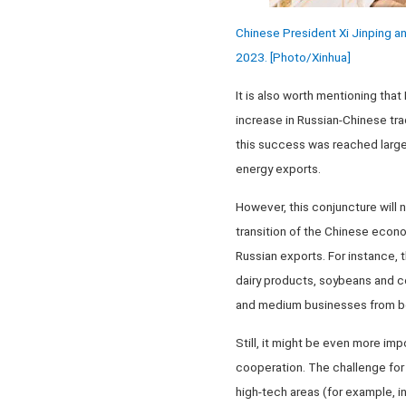
Chinese President Xi Jinping an
2023. [Photo/Xinhua]
It is also worth mentioning that
increase in Russian-Chinese tra
this success was reached largel
energy exports.
However, this conjuncture will no
transition of the Chinese econom
Russian exports. For instance, t
dairy products, soybeans and co
and medium businesses from bo
Still, it might be even more im
cooperation. The challenge for 
high-tech areas (for example, in