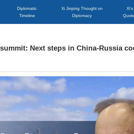
Diplomatic
Xi Jinping Thought on
Xi's
s
Timeline
Diplomacy
Quot
e summit: Next steps in China-Russia co