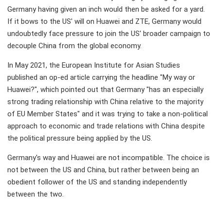
Germany having given an inch would then be asked for a yard.
If it bows to the US' will on Huawei and ZTE, Germany would
undoubtedly face pressure to join the US' broader campaign to
decouple China from the global economy.
In May 2021, the European Institute for Asian Studies
published an op-ed article carrying the headline "My way or
Huawei?", which pointed out that Germany "has an especially
strong trading relationship with China relative to the majority
of EU Member States" and it was trying to take a non-political
approach to economic and trade relations with China despite
the political pressure being applied by the US.
Germany's way and Huawei are not incompatible. The choice is
not between the US and China, but rather between being an
obedient follower of the US and standing independently
between the two.