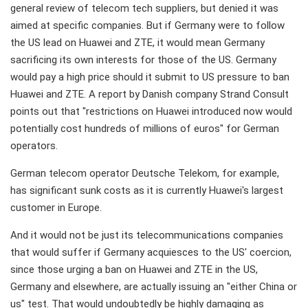
general review of telecom tech suppliers, but denied it was
aimed at specific companies. But if Germany were to follow
the US lead on Huawei and ZTE, it would mean Germany
sacrificing its own interests for those of the US. Germany
would pay a high price should it submit to US pressure to ban
Huawei and ZTE. A report by Danish company Strand Consult
points out that "restrictions on Huawei introduced now would
potentially cost hundreds of millions of euros" for German
operators.
German telecom operator Deutsche Telekom, for example,
has significant sunk costs as it is currently Huawei's largest
customer in Europe.
And it would not be just its telecommunications companies
that would suffer if Germany acquiesces to the US' coercion,
since those urging a ban on Huawei and ZTE in the US,
Germany and elsewhere, are actually issuing an "either China or
us" test. That would undoubtedly be highly damaging as