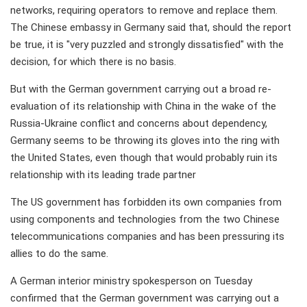
networks, requiring operators to remove and replace them.
The Chinese embassy in Germany said that, should the report
be true, it is "very puzzled and strongly dissatisfied" with the
decision, for which there is no basis.
But with the German government carrying out a broad re-
evaluation of its relationship with China in the wake of the
Russia-Ukraine conflict and concerns about dependency,
Germany seems to be throwing its gloves into the ring with
the United States, even though that would probably ruin its
relationship with its leading trade partner
The US government has forbidden its own companies from
using components and technologies from the two Chinese
telecommunications companies and has been pressuring its
allies to do the same.
A German interior ministry spokesperson on Tuesday
confirmed that the German government was carrying out a