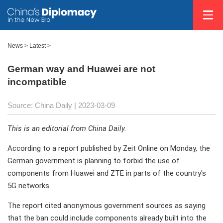
News >
Latest
>
German way and Huawei are not
incompatible
Source: China Daily
| 2023-03-09
This is an editorial from China Daily.
According to a report published by Zeit Online on Monday, the
German government is planning to forbid the use of
components from Huawei and ZTE in parts of the country's
5G networks.
The report cited anonymous government sources as saying
that the ban could include components already built into the