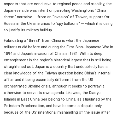
aspects that are conducive to regional peace and stability, the
Japanese side was intent on parroting Washington's "China
threat" narrative — from an "invasion" of Taiwan, support for
Russia in the Ukraine crisis to "spy balloons" — which it is using
to justify its military buildup.
Fabricating a "threat" from China is what the Japanese
militarists did before and during the First Sino-Japanese War in
1894 and Japan's invasion of China in 1931. With its deep
entanglement in the region's historical legacy that is still being
straightened out, Japan is a country that undoubtedly has a
clear knowledge of the Taiwan question being China's internal
affair and it being essentially different from the US-
orchestrated Ukraine crisis, although it seeks to portray it
otherwise to serve its own agenda. Likewise, the Diaoyu
Islands in East China Sea belong to China, as stipulated by the
Potsdam Proclamation, and have become a dispute only
because of the US' intentional mishandling of the issue after