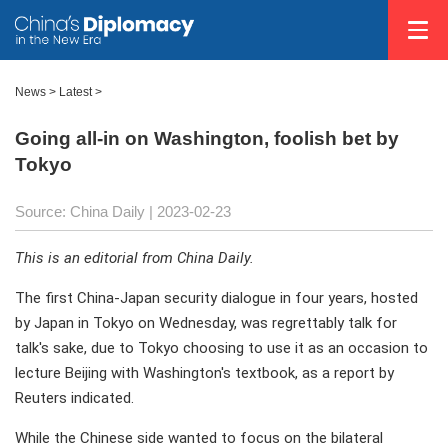
News >
Latest
>
Going all-in on Washington, foolish bet by
Tokyo
Source: China Daily
| 2023-02-23
This is an editorial from China Daily.
The first China-Japan security dialogue in four years, hosted
by Japan in Tokyo on Wednesday, was regrettably talk for
talk's sake, due to Tokyo choosing to use it as an occasion to
lecture Beijing with Washington's textbook, as a report by
Reuters indicated.
While the Chinese side wanted to focus on the bilateral