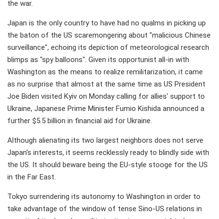
the war.
Japan is the only country to have had no qualms in picking up
the baton of the US scaremongering about "malicious Chinese
surveillance", echoing its depiction of meteorological research
blimps as "spy balloons". Given its opportunist all-in with
Washington as the means to realize remilitarization, it came
as no surprise that almost at the same time as US President
Joe Biden visited Kyiv on Monday calling for allies' support to
Ukraine, Japanese Prime Minister Fumio Kishida announced a
further $5.5 billion in financial aid for Ukraine.
Although alienating its two largest neighbors does not serve
Japan's interests, it seems recklessly ready to blindly side with
the US. It should beware being the EU-style stooge for the US
in the Far East.
Tokyo surrendering its autonomy to Washington in order to
take advantage of the window of tense Sino-US relations in