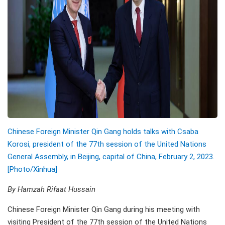
Chinese Foreign Minister Qin Gang holds talks with Csaba
Korosi, president of the 77th session of the United Nations
General Assembly, in Beijing, capital of China, February 2, 2023.
[Photo/Xinhua]
By Hamzah Rifaat Hussain
Chinese Foreign Minister Qin Gang during his meeting with
visiting President of the 77th session of the United Nations