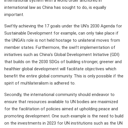
international system with a world order anchored in
international law as China has sought to do, is equally
important.
Swiftly achieving the 17 goals under the UN's 2030 Agenda for
Sustainable Development for example, can only take place if
the UNGA's role is not held hostage to unilateral moves from
member states. Furthermore, the swift implementation of
initiatives such as China's Global Development Initiative (GDI)
that builds on the 2030 SDGs of building stronger, greener and
healthier global development will facilitate objectives which
benefit the entire global community. This is only possible if the
spirit of multilateralism is adhered to.
Secondly, the international community should endeavor to
ensure that resources available to UN bodies are maximized
for the facilitation of policies aimed at upholding peace and
promoting development. One such example is the need to build
on the investments in 2023 for UN institutions such as the UN