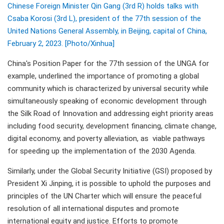
Chinese Foreign Minister Qin Gang (3rd R) holds talks with
Csaba Korosi (3rd L), president of the 77th session of the
United Nations General Assembly, in Beijing, capital of China,
February 2, 2023. [Photo/Xinhua]
China's Position Paper for the 77th session of the UNGA for
example, underlined the importance of promoting a global
community which is characterized by universal security while
simultaneously speaking of economic development through
the Silk Road of Innovation and addressing eight priority areas
including food security, development financing, climate change,
digital economy, and poverty alleviation, as viable pathways
for speeding up the implementation of the 2030 Agenda.
Similarly, under the Global Security Initiative (GSI) proposed by
President Xi Jinping, it is possible to uphold the purposes and
principles of the UN Charter which will ensure the peaceful
resolution of all international disputes and promote
international equity and justice. Efforts to promote