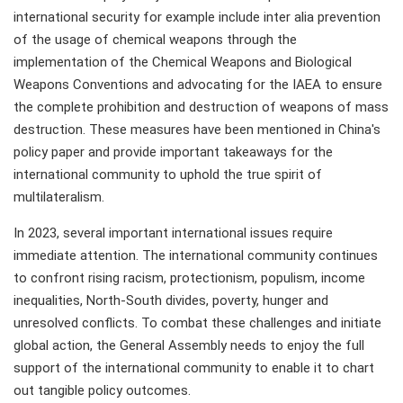
international security for example include inter alia prevention
of the usage of chemical weapons through the
implementation of the Chemical Weapons and Biological
Weapons Conventions and advocating for the IAEA to ensure
the complete prohibition and destruction of weapons of mass
destruction. These measures have been mentioned in China's
policy paper and provide important takeaways for the
international community to uphold the true spirit of
multilateralism.
In 2023, several important international issues require
immediate attention. The international community continues
to confront rising racism, protectionism, populism, income
inequalities, North-South divides, poverty, hunger and
unresolved conflicts. To combat these challenges and initiate
global action, the General Assembly needs to enjoy the full
support of the international community to enable it to chart
out tangible policy outcomes.