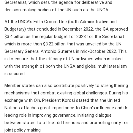
Secretariat, which sets the agenda for deliberative and
decision-making bodies of the UN such as the UNGA.
At the UNGA's Fifth Committee (both Administrative and
Budgetary) that concluded in December 2022, the GA approved
$3.4 billion as the regular budget for 2023 for the Secretariat
which is more than $3.22 billion that was unveiled by the UN
Secretary General Antonio Guterres in mid-October 2022. This
is to ensure that the efficacy of UN activities which is linked
with the strength of both the UNGA and global multilateralism
is secured.
Member states can also contribute positively to strengthening
mechanisms that combat existing global challenges. During his
exchange with Qin, President Korosi stated that the United
Nations attaches great importance to China's influence and its
leading role in improving governance, initiating dialogue
between states to offset differences and promoting unity for
joint policy making.