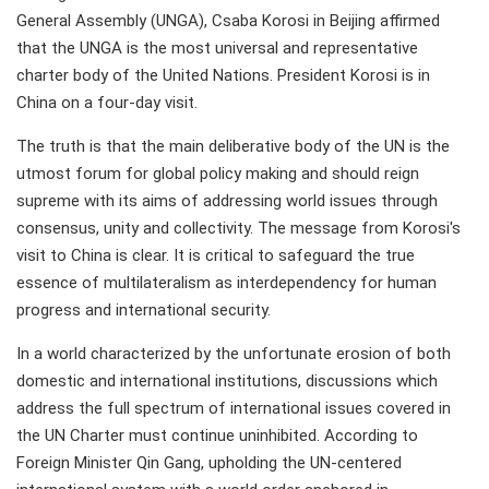
General Assembly (UNGA), Csaba Korosi in Beijing affirmed
that the UNGA is the most universal and representative
charter body of the United Nations. President Korosi is in
China on a four-day visit.
The truth is that the main deliberative body of the UN is the
utmost forum for global policy making and should reign
supreme with its aims of addressing world issues through
consensus, unity and collectivity. The message from Korosi's
visit to China is clear. It is critical to safeguard the true
essence of multilateralism as interdependency for human
progress and international security.
In a world characterized by the unfortunate erosion of both
domestic and international institutions, discussions which
address the full spectrum of international issues covered in
the UN Charter must continue uninhibited. According to
Foreign Minister Qin Gang, upholding the UN-centered