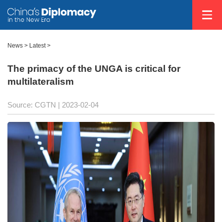
News >
Latest
>
The primacy of the UNGA is critical for
multilateralism
Source: CGTN
| 2023-02-04