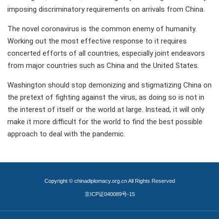
imposing discriminatory requirements on arrivals from China.
The novel coronavirus is the common enemy of humanity.
Working out the most effective response to it requires
concerted efforts of all countries, especially joint endeavors
from major countries such as China and the United States.
Washington should stop demonizing and stigmatizing China on
the pretext of fighting against the virus, as doing so is not in
the interest of itself or the world at large. Instead, it will only
make it more difficult for the world to find the best possible
approach to deal with the pandemic.
Copyright © chinadiplomacy.org.cn All Rights Reserved
京ICP证040089号-15