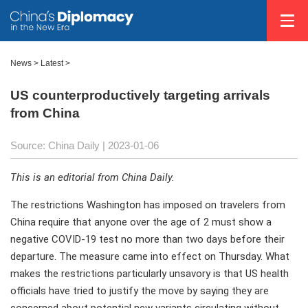
News >
Latest
>
US counterproductively targeting arrivals
from China
Source: China Daily
| 2023-01-06
This is an editorial from China Daily.
The restrictions Washington has imposed on travelers from
China require that anyone over the age of 2 must show a
negative COVID-19 test no more than two days before their
departure. The measure came into effect on Thursday. What
makes the restrictions particularly unsavory is that US health
officials have tried to justify the move by saying they are