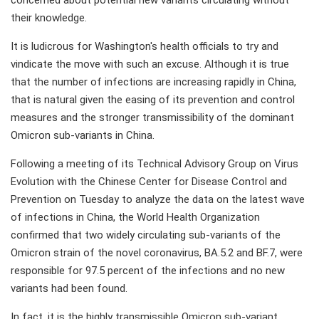
concerned about potential new variants circulating without
their knowledge.
It is ludicrous for Washington's health officials to try and
vindicate the move with such an excuse. Although it is true
that the number of infections are increasing rapidly in China,
that is natural given the easing of its prevention and control
measures and the stronger transmissibility of the dominant
Omicron sub-variants in China.
Following a meeting of its Technical Advisory Group on Virus
Evolution with the Chinese Center for Disease Control and
Prevention on Tuesday to analyze the data on the latest wave
of infections in China, the World Health Organization
confirmed that two widely circulating sub-variants of the
Omicron strain of the novel coronavirus, BA.5.2 and BF.7, were
responsible for 97.5 percent of the infections and no new
variants had been found.
In fact, it is the highly transmissible Omicron sub-variant