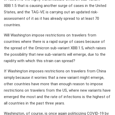
XBB.1.5 that is causing another surge of cases in the United
States, and the TAG-VE is carrying out an updated risk-
assessment of it as it has already spread to at least 70
countries.
Will Washington impose restrictions on travelers from
countries where there is a rapid surge of cases because of
the spread of the Omicron sub-variant XBB.1.5, which raises
the possibility that new sub-variants will emerge, due to the
rapidity with which this strain can spread?
If Washington imposes restrictions on travelers from China
simply because it worries that a new variant might emerge,
other countries have more than enough reason to impose
restrictions on travelers from the US, where new variants have
emerged the most and the rate of infections is the highest of
all countries in the past three years.
Washington, of course, is once again politicizing COVID-19 by