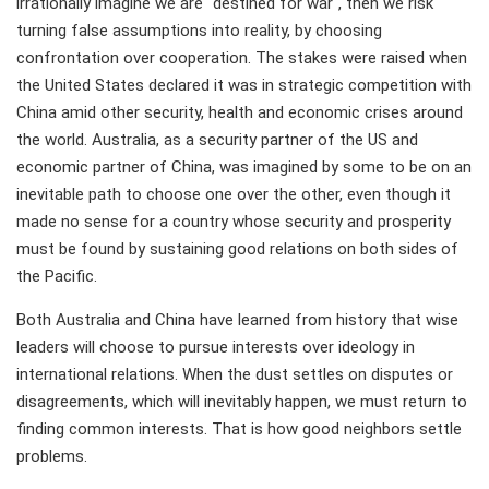
irrationally imagine we are "destined for war", then we risk
turning false assumptions into reality, by choosing
confrontation over cooperation. The stakes were raised when
the United States declared it was in strategic competition with
China amid other security, health and economic crises around
the world. Australia, as a security partner of the US and
economic partner of China, was imagined by some to be on an
inevitable path to choose one over the other, even though it
made no sense for a country whose security and prosperity
must be found by sustaining good relations on both sides of
the Pacific.
Both Australia and China have learned from history that wise
leaders will choose to pursue interests over ideology in
international relations. When the dust settles on disputes or
disagreements, which will inevitably happen, we must return to
finding common interests. That is how good neighbors settle
problems.