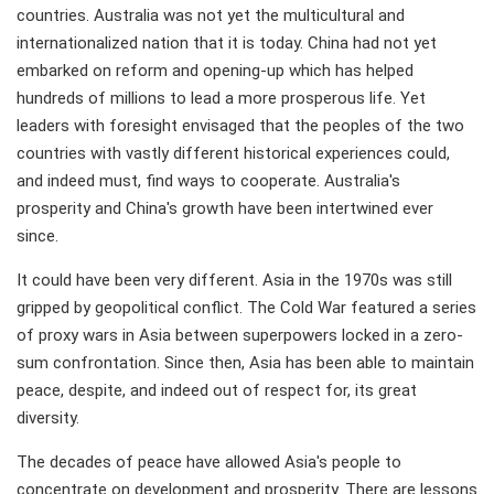
countries. Australia was not yet the multicultural and
internationalized nation that it is today. China had not yet
embarked on reform and opening-up which has helped
hundreds of millions to lead a more prosperous life. Yet
leaders with foresight envisaged that the peoples of the two
countries with vastly different historical experiences could,
and indeed must, find ways to cooperate. Australia's
prosperity and China's growth have been intertwined ever
since.
It could have been very different. Asia in the 1970s was still
gripped by geopolitical conflict. The Cold War featured a series
of proxy wars in Asia between superpowers locked in a zero-
sum confrontation. Since then, Asia has been able to maintain
peace, despite, and indeed out of respect for, its great
diversity.
The decades of peace have allowed Asia's people to
concentrate on development and prosperity. There are lessons