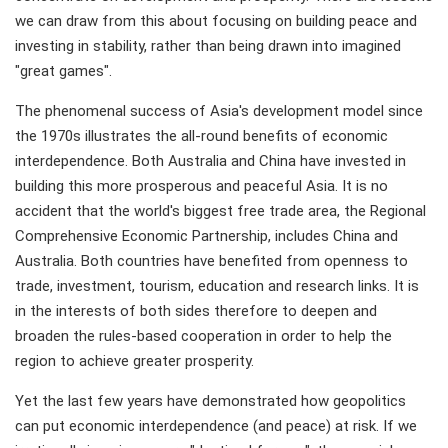
we can draw from this about focusing on building peace and
investing in stability, rather than being drawn into imagined
"great games".
The phenomenal success of Asia's development model since
the 1970s illustrates the all-round benefits of economic
interdependence. Both Australia and China have invested in
building this more prosperous and peaceful Asia. It is no
accident that the world's biggest free trade area, the Regional
Comprehensive Economic Partnership, includes China and
Australia. Both countries have benefited from openness to
trade, investment, tourism, education and research links. It is
in the interests of both sides therefore to deepen and
broaden the rules-based cooperation in order to help the
region to achieve greater prosperity.
Yet the last few years have demonstrated how geopolitics
can put economic interdependence (and peace) at risk. If we