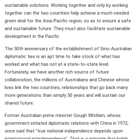
sustainable solutions. Working together and only by working
together can the two countries help achieve a much-needed
green deal for the Asia-Pacific region, so as to ensure a safe
and sustainable future. They must also facilitate sustainable
development in the Pacific.
The 50th anniversary of the establishment of Sino-Australian
diplomatic ties is an apt time to take stock of what has
worked and what has not at a state-to-state level.
Fortunately, we have another rich source of future
collaboration, the millions of Australians and Chinese whose
lives link the two countries, relationships that go back many
more generations than simply 50 years and will sustain our
shared future.
Former Australian prime minister Gough Whitlam, whose
government initiated diplomatic relations with China in 1972,
once said that "true national independence depends upon
international interdependence". That is a principle that holds