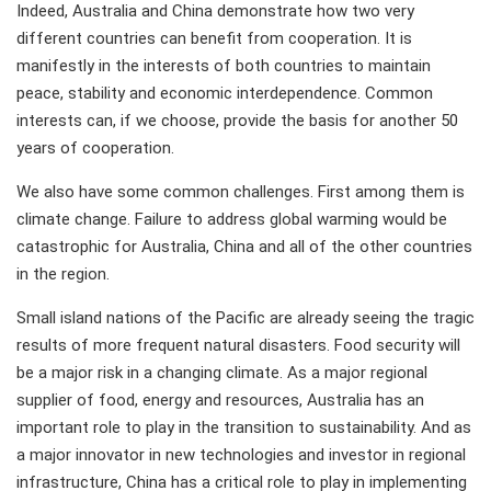
Indeed, Australia and China demonstrate how two very
different countries can benefit from cooperation. It is
manifestly in the interests of both countries to maintain
peace, stability and economic interdependence. Common
interests can, if we choose, provide the basis for another 50
years of cooperation.
We also have some common challenges. First among them is
climate change. Failure to address global warming would be
catastrophic for Australia, China and all of the other countries
in the region.
Small island nations of the Pacific are already seeing the tragic
results of more frequent natural disasters. Food security will
be a major risk in a changing climate. As a major regional
supplier of food, energy and resources, Australia has an
important role to play in the transition to sustainability. And as
a major innovator in new technologies and investor in regional
infrastructure, China has a critical role to play in implementing