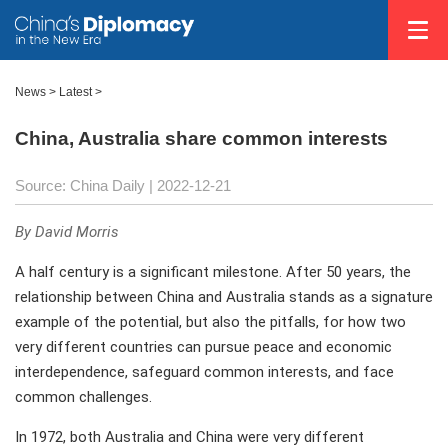
News >
Latest
>
China, Australia share common interests
Source: China Daily
| 2022-12-21
By David Morris
A half century is a significant milestone. After 50 years, the
relationship between China and Australia stands as a signature
example of the potential, but also the pitfalls, for how two
very different countries can pursue peace and economic
interdependence, safeguard common interests, and face
common challenges.
In 1972, both Australia and China were very different