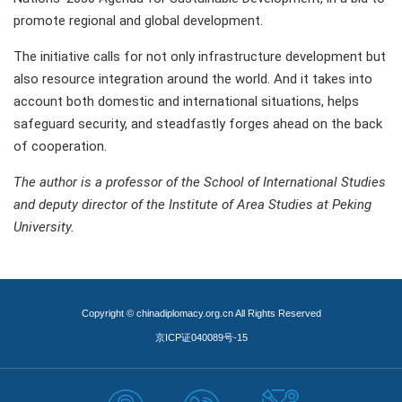
promote regional and global development.
The initiative calls for not only infrastructure development but
also resource integration around the world. And it takes into
account both domestic and international situations, helps
safeguard security, and steadfastly forges ahead on the back
of cooperation.
The author is a professor of the School of International Studies
and deputy director of the Institute of Area Studies at Peking
University.
Copyright © chinadiplomacy.org.cn All Rights Reserved
京ICP证040089号-15