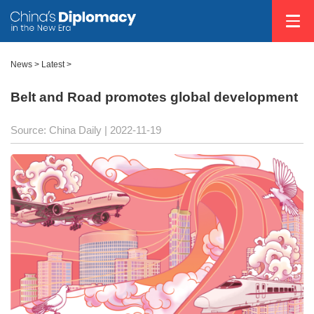
News >
Latest
>
Belt and Road promotes global development
Source: China Daily
| 2022-11-19