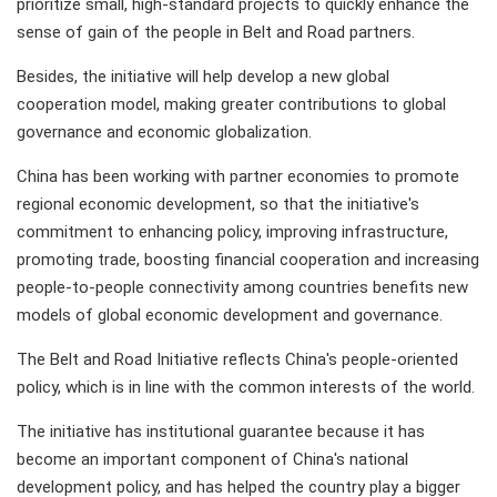
prioritize small, high-standard projects to quickly enhance the
sense of gain of the people in Belt and Road partners.
Besides, the initiative will help develop a new global
cooperation model, making greater contributions to global
governance and economic globalization.
China has been working with partner economies to promote
regional economic development, so that the initiative's
commitment to enhancing policy, improving infrastructure,
promoting trade, boosting financial cooperation and increasing
people-to-people connectivity among countries benefits new
models of global economic development and governance.
The Belt and Road Initiative reflects China's people-oriented
policy, which is in line with the common interests of the world.
The initiative has institutional guarantee because it has
become an important component of China's national
development policy, and has helped the country play a bigger