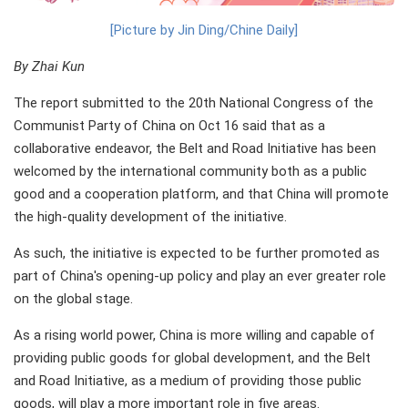
[Picture by Jin Ding/Chine Daily]
By Zhai Kun
The report submitted to the 20th National Congress of the
Communist Party of China on Oct 16 said that as a
collaborative endeavor, the Belt and Road Initiative has been
welcomed by the international community both as a public
good and a cooperation platform, and that China will promote
the high-quality development of the initiative.
As such, the initiative is expected to be further promoted as
part of China's opening-up policy and play an ever greater role
on the global stage.
As a rising world power, China is more willing and capable of
providing public goods for global development, and the Belt
and Road Initiative, as a medium of providing those public
goods, will play a more important role in five areas.