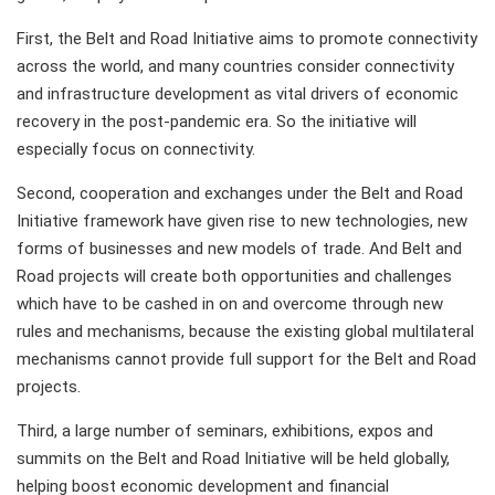
First, the Belt and Road Initiative aims to promote connectivity
across the world, and many countries consider connectivity
and infrastructure development as vital drivers of economic
recovery in the post-pandemic era. So the initiative will
especially focus on connectivity.
Second, cooperation and exchanges under the Belt and Road
Initiative framework have given rise to new technologies, new
forms of businesses and new models of trade. And Belt and
Road projects will create both opportunities and challenges
which have to be cashed in on and overcome through new
rules and mechanisms, because the existing global multilateral
mechanisms cannot provide full support for the Belt and Road
projects.
Third, a large number of seminars, exhibitions, expos and
summits on the Belt and Road Initiative will be held globally,
helping boost economic development and financial