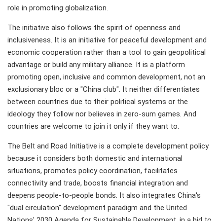
role in promoting globalization.
The initiative also follows the spirit of openness and
inclusiveness. It is an initiative for peaceful development and
economic cooperation rather than a tool to gain geopolitical
advantage or build any military alliance. It is a platform
promoting open, inclusive and common development, not an
exclusionary bloc or a "China club". It neither differentiates
between countries due to their political systems or the
ideology they follow nor believes in zero-sum games. And
countries are welcome to join it only if they want to.
The Belt and Road Initiative is a complete development policy
because it considers both domestic and international
situations, promotes policy coordination, facilitates
connectivity and trade, boosts financial integration and
deepens people-to-people bonds. It also integrates China's
"dual circulation" development paradigm and the United
Nations' 2030 Agenda for Sustainable Development, in a bid to