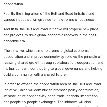
cooperation.
Fourth, the integration of the Belt and Road Initiative and
various industries will give rise to new forms of business.
And fifth, the Belt and Road Initiative will propose new plans
and projects to drive global economic recovery in the post-
pandemic era.
The initiative, which aims to promote global economic
cooperation and improve connectivity, follows the principle of
realizing shared growth through collaboration, cooperation and
mutual consent, contributing to global governance and helping
build a community with a shared future.
In order to expand the cooperation area of the Belt and Road
Initiative, China will continue to promote policy coordination,
infrastructure connectivity, open trade, financial integration
and people-to-people exchanges. The initiative will also