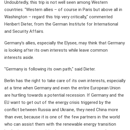
Undoubtedly, this trip is not well seen among Western
countries. "Western allies – of course in Paris but above all in
Washington – regard this trip very critically," commented
Heribert Dieter, from the German Institute for International
and Security Affairs.
Germany's allies, especially the Elysee, may think that Germany
is looking after its own interests while leave common
interests aside.
"Germany is following its own path," said Dieter.
Berlin has the right to take care of its own interests, especially
at a time when Germany and even the entire European Union
are hurtling towards a potential recession. If Germany and the
EU want to get out of the energy crisis triggered by the
conflict between Russia and Ukraine, they need China more
than ever, because it is one of the few partners in the world
who can assist them with the renewable energy transition