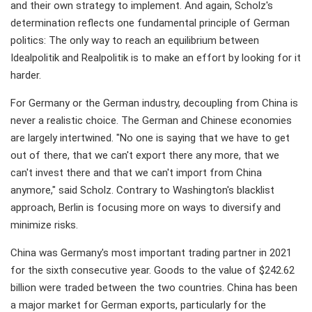
and their own strategy to implement. And again, Scholz's
determination reflects one fundamental principle of German
politics: The only way to reach an equilibrium between
Idealpolitik and Realpolitik is to make an effort by looking for it
harder.
For Germany or the German industry, decoupling from China is
never a realistic choice. The German and Chinese economies
are largely intertwined. "No one is saying that we have to get
out of there, that we can't export there any more, that we
can't invest there and that we can't import from China
anymore," said Scholz. Contrary to Washington's blacklist
approach, Berlin is focusing more on ways to diversify and
minimize risks.
China was Germany's most important trading partner in 2021
for the sixth consecutive year. Goods to the value of $242.62
billion were traded between the two countries. China has been
a major market for German exports, particularly for the