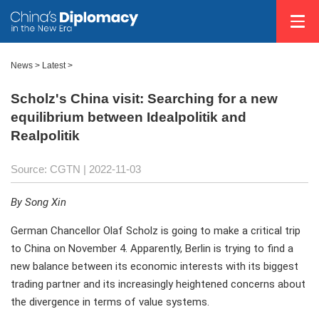
News >
Latest
>
Scholz's China visit: Searching for a new
equilibrium between Idealpolitik and
Realpolitik
Source: CGTN
| 2022-11-03
By Song Xin
German Chancellor Olaf Scholz is going to make a critical trip
to China on November 4. Apparently, Berlin is trying to find a
new balance between its economic interests with its biggest
trading partner and its increasingly heightened concerns about
the divergence in terms of value systems.