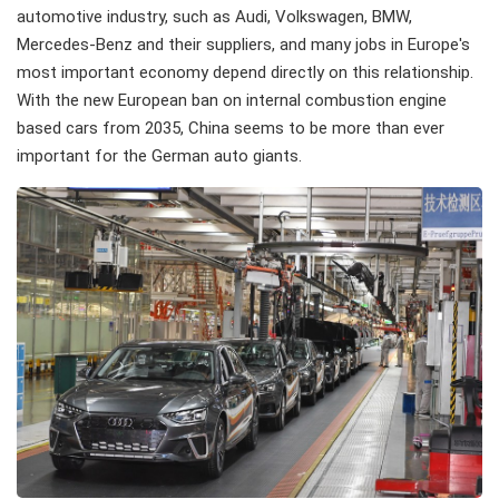
automotive industry, such as Audi, Volkswagen, BMW,
Mercedes-Benz and their suppliers, and many jobs in Europe's
most important economy depend directly on this relationship.
With the new European ban on internal combustion engine
based cars from 2035, China seems to be more than ever
important for the German auto giants.