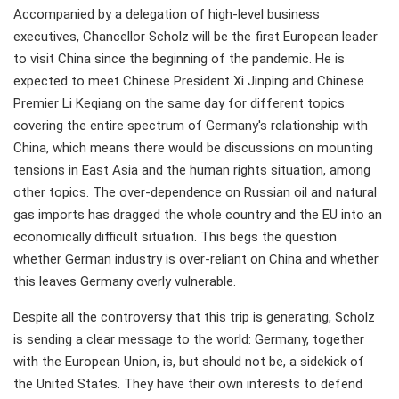
Accompanied by a delegation of high-level business
executives, Chancellor Scholz will be the first European leader
to visit China since the beginning of the pandemic. He is
expected to meet Chinese President Xi Jinping and Chinese
Premier Li Keqiang on the same day for different topics
covering the entire spectrum of Germany's relationship with
China, which means there would be discussions on mounting
tensions in East Asia and the human rights situation, among
other topics. The over-dependence on Russian oil and natural
gas imports has dragged the whole country and the EU into an
economically difficult situation. This begs the question
whether German industry is over-reliant on China and whether
this leaves Germany overly vulnerable.
Despite all the controversy that this trip is generating, Scholz
is sending a clear message to the world: Germany, together
with the European Union, is, but should not be, a sidekick of
the United States. They have their own interests to defend