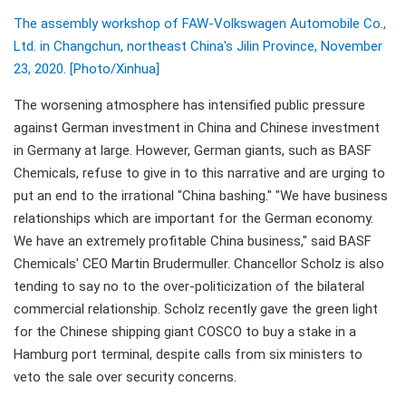
The assembly workshop of FAW-Volkswagen Automobile Co.,
Ltd. in Changchun, northeast China's Jilin Province, November
23, 2020. [Photo/Xinhua]
The worsening atmosphere has intensified public pressure
against German investment in China and Chinese investment
in Germany at large. However, German giants, such as BASF
Chemicals, refuse to give in to this narrative and are urging to
put an end to the irrational "China bashing." "We have business
relationships which are important for the German economy.
We have an extremely profitable China business," said BASF
Chemicals' CEO Martin Brudermuller. Chancellor Scholz is also
tending to say no to the over-politicization of the bilateral
commercial relationship. Scholz recently gave the green light
for the Chinese shipping giant COSCO to buy a stake in a
Hamburg port terminal, despite calls from six ministers to
veto the sale over security concerns.