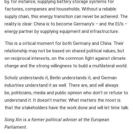
by, for instance, supplying battery storage systems for
factories, companies and households. Without a reliable
supply chain, this energy transition can never be achieved. The
reality is clear: China is to become Germany's – and the EU's –
energy partner by supplying equipment and infrastructure.
This is a critical moment for both Germany and China. Their
relationship may not be based on shared political values, but
on reciprocal interests, on the common fight against climate
change and the strong willingness to build a multilateral world.
Scholz understands it, Berlin understands it, and German
industries understand it as well. There are, and will always
be, politicians, media and public opinion who don't or refuse to
understand it. It doesn't matter. What matters the most is
that the stakeholders have the work done and will let time talk.
Song Xin is a former political adviser at the European
Parliament.