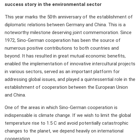
success story in the environmental sector
This year marks the 50th anniversary of the establishment of
diplomatic relations between Germany and China. This is a
noteworthy milestone deserving joint commemoration. Since
1972, Sino-German cooperation has been the source of
numerous positive contributions to both countries and
beyond. It has resulted in great mutual economic benefits,
enabled the implementation of innovative intercultural projects
in various sectors, served as an important platform for
addressing global issues, and played a quintessential role in the
establishment of cooperation between the European Union
and China.
One of the areas in which Sino-German cooperation is
indispensable is climate change. If we wish to limit the global
temperature rise to 1.5 C and avoid potentially catastrophic
changes to the planet, we depend heavily on international
cooperation.