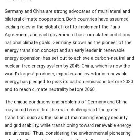
Germany and China are strong advocates of multilateral and
bilateral climate cooperation. Both countries have assumed
leading roles in the global effort to implement the Paris
Agreement, and each government has formulated ambitious
national climate goals. Germany, known as the pioneer of the
energy transition concept and an early leader in renewable
energy expansion, has set out to achieve a carbon-neutral and
nuclear-free energy system by 2045. China, which is now the
world's largest producer, exporter and investor in renewable
energy, has pledged to peak its carbon emissions before 2030
and to reach climate neutrality before 2060.
The unique conditions and problems of Germany and China
may be different, but the main challenges of the green
transition, such as the issue of maintaining energy security
and grid stability, while transitioning toward renewable energy,
are universal. Thus, considering the environmental pioneering