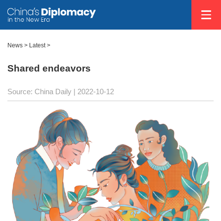
News >
Latest
>
Shared endeavors
Source: China Daily
| 2022-10-12