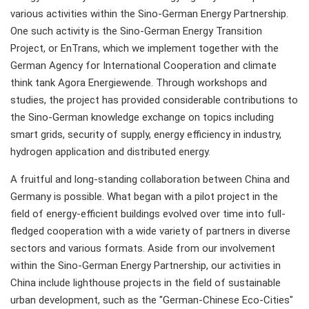
various activities within the Sino-German Energy Partnership.
One such activity is the Sino-German Energy Transition
Project, or EnTrans, which we implement together with the
German Agency for International Cooperation and climate
think tank Agora Energiewende. Through workshops and
studies, the project has provided considerable contributions to
the Sino-German knowledge exchange on topics including
smart grids, security of supply, energy efficiency in industry,
hydrogen application and distributed energy.
A fruitful and long-standing collaboration between China and
Germany is possible. What began with a pilot project in the
field of energy-efficient buildings evolved over time into full-
fledged cooperation with a wide variety of partners in diverse
sectors and various formats. Aside from our involvement
within the Sino-German Energy Partnership, our activities in
China include lighthouse projects in the field of sustainable
urban development, such as the "German-Chinese Eco-Cities"