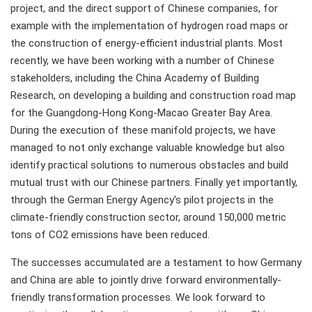
project, and the direct support of Chinese companies, for
example with the implementation of hydrogen road maps or
the construction of energy-efficient industrial plants. Most
recently, we have been working with a number of Chinese
stakeholders, including the China Academy of Building
Research, on developing a building and construction road map
for the Guangdong-Hong Kong-Macao Greater Bay Area.
During the execution of these manifold projects, we have
managed to not only exchange valuable knowledge but also
identify practical solutions to numerous obstacles and build
mutual trust with our Chinese partners. Finally yet importantly,
through the German Energy Agency's pilot projects in the
climate-friendly construction sector, around 150,000 metric
tons of CO2 emissions have been reduced.
The successes accumulated are a testament to how Germany
and China are able to jointly drive forward environmentally-
friendly transformation processes. We look forward to