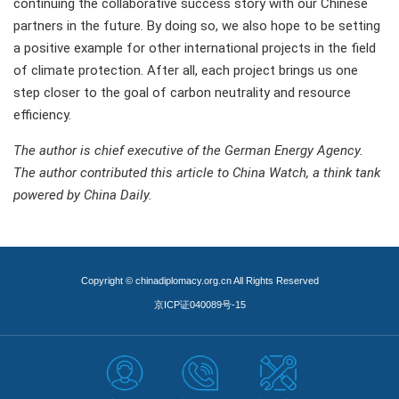
continuing the collaborative success story with our Chinese
partners in the future. By doing so, we also hope to be setting
a positive example for other international projects in the field
of climate protection. After all, each project brings us one
step closer to the goal of carbon neutrality and resource
efficiency.
The author is chief executive of the German Energy Agency.
The author contributed this article to China Watch, a think tank
powered by China Daily.
Copyright © chinadiplomacy.org.cn All Rights Reserved
京ICP证040089号-15