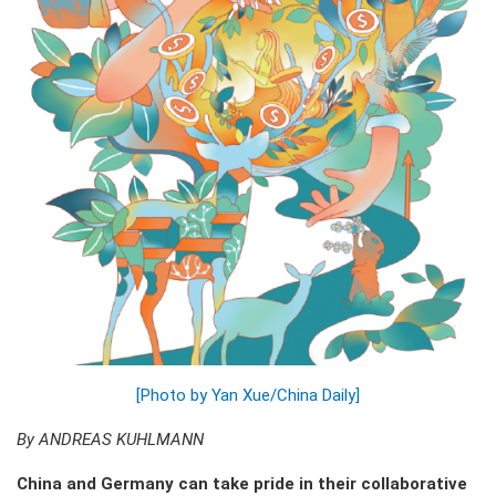
[Photo by Yan Xue/China Daily]
By ANDREAS KUHLMANN
China and Germany can take pride in their collaborative