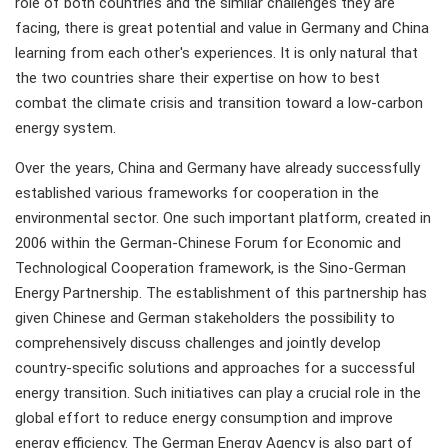
role of both countries and the similar challenges they are
facing, there is great potential and value in Germany and China
learning from each other's experiences. It is only natural that
the two countries share their expertise on how to best
combat the climate crisis and transition toward a low-carbon
energy system.
Over the years, China and Germany have already successfully
established various frameworks for cooperation in the
environmental sector. One such important platform, created in
2006 within the German-Chinese Forum for Economic and
Technological Cooperation framework, is the Sino-German
Energy Partnership. The establishment of this partnership has
given Chinese and German stakeholders the possibility to
comprehensively discuss challenges and jointly develop
country-specific solutions and approaches for a successful
energy transition. Such initiatives can play a crucial role in the
global effort to reduce energy consumption and improve
energy efficiency. The German Energy Agency is also part of