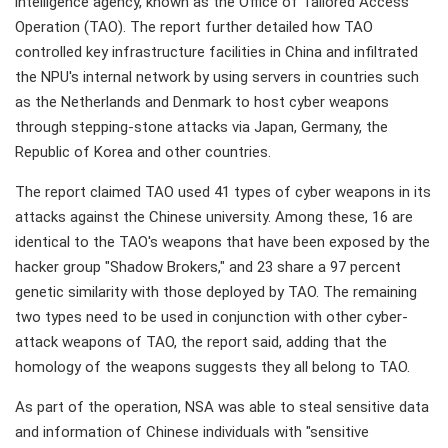
intelligence agency, known as the Office of Tailored Access
Operation (TAO). The report further detailed how TAO
controlled key infrastructure facilities in China and infiltrated
the NPU's internal network by using servers in countries such
as the Netherlands and Denmark to host cyber weapons
through stepping-stone attacks via Japan, Germany, the
Republic of Korea and other countries.
The report claimed TAO used 41 types of cyber weapons in its
attacks against the Chinese university. Among these, 16 are
identical to the TAO's weapons that have been exposed by the
hacker group "Shadow Brokers," and 23 share a 97 percent
genetic similarity with those deployed by TAO. The remaining
two types need to be used in conjunction with other cyber-
attack weapons of TAO, the report said, adding that the
homology of the weapons suggests they all belong to TAO.
As part of the operation, NSA was able to steal sensitive data
and information of Chinese individuals with "sensitive