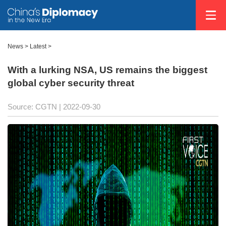
News >
Latest
>
With a lurking NSA, US remains the biggest
global cyber security threat
Source: CGTN
| 2022-09-30