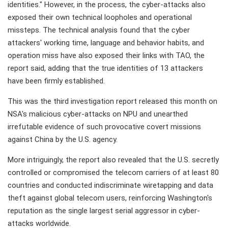
identities." However, in the process, the cyber-attacks also
exposed their own technical loopholes and operational
missteps. The technical analysis found that the cyber
attackers' working time, language and behavior habits, and
operation miss have also exposed their links with TAO, the
report said, adding that the true identities of 13 attackers
have been firmly established.
This was the third investigation report released this month on
NSA's malicious cyber-attacks on NPU and unearthed
irrefutable evidence of such provocative covert missions
against China by the U.S. agency.
More intriguingly, the report also revealed that the U.S. secretly
controlled or compromised the telecom carriers of at least 80
countries and conducted indiscriminate wiretapping and data
theft against global telecom users, reinforcing Washington's
reputation as the single largest serial aggressor in cyber-
attacks worldwide.