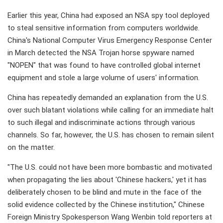
Earlier this year, China had exposed an NSA spy tool deployed
to steal sensitive information from computers worldwide.
China's National Computer Virus Emergency Response Center
in March detected the NSA Trojan horse spyware named
"NOPEN" that was found to have controlled global internet
equipment and stole a large volume of users' information.
China has repeatedly demanded an explanation from the U.S.
over such blatant violations while calling for an immediate halt
to such illegal and indiscriminate actions through various
channels. So far, however, the U.S. has chosen to remain silent
on the matter.
"The U.S. could not have been more bombastic and motivated
when propagating the lies about 'Chinese hackers,' yet it has
deliberately chosen to be blind and mute in the face of the
solid evidence collected by the Chinese institution," Chinese
Foreign Ministry Spokesperson Wang Wenbin told reporters at