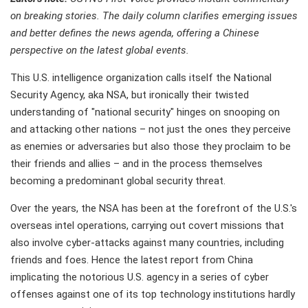
on breaking stories. The daily column clarifies emerging issues
and better defines the news agenda, offering a Chinese
perspective on the latest global events.
This U.S. intelligence organization calls itself the National
Security Agency, aka NSA, but ironically their twisted
understanding of "national security" hinges on snooping on
and attacking other nations – not just the ones they perceive
as enemies or adversaries but also those they proclaim to be
their friends and allies – and in the process themselves
becoming a predominant global security threat.
Over the years, the NSA has been at the forefront of the U.S.'s
overseas intel operations, carrying out covert missions that
also involve cyber-attacks against many countries, including
friends and foes. Hence the latest report from China
implicating the notorious U.S. agency in a series of cyber
offenses against one of its top technology institutions hardly