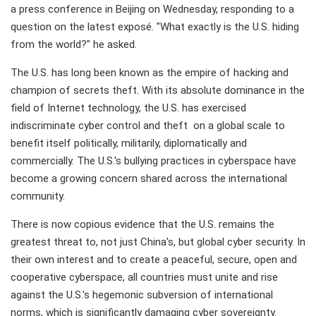
a press conference in Beijing on Wednesday, responding to a
question on the latest exposé. "What exactly is the U.S. hiding
from the world?" he asked.
The U.S. has long been known as the empire of hacking and
champion of secrets theft. With its absolute dominance in the
field of Internet technology, the U.S. has exercised
indiscriminate cyber control and theft on a global scale to
benefit itself politically, militarily, diplomatically and
commercially. The U.S.'s bullying practices in cyberspace have
become a growing concern shared across the international
community.
There is now copious evidence that the U.S. remains the
greatest threat to, not just China's, but global cyber security. In
their own interest and to create a peaceful, secure, open and
cooperative cyberspace, all countries must unite and rise
against the U.S.'s hegemonic subversion of international
norms, which is significantly damaging cyber sovereignty.