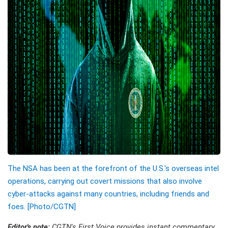
The NSA has been at the forefront of the U.S.'s overseas intel
operations, carrying out covert missions that also involve
cyber-attacks against many countries, including friends and
foes. [Photo/CGTN]
Editor's note:
CGTN's First Voice provides instant commentary