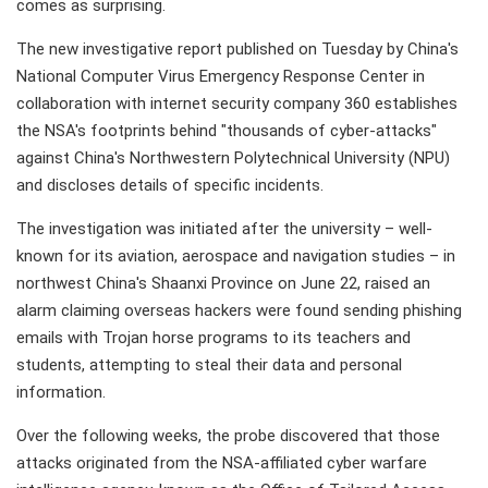
comes as surprising.
The new investigative report published on Tuesday by China's
National Computer Virus Emergency Response Center in
collaboration with internet security company 360 establishes
the NSA's footprints behind "thousands of cyber-attacks"
against China's Northwestern Polytechnical University (NPU)
and discloses details of specific incidents.
The investigation was initiated after the university – well-
known for its aviation, aerospace and navigation studies – in
northwest China's Shaanxi Province on June 22, raised an
alarm claiming overseas hackers were found sending phishing
emails with Trojan horse programs to its teachers and
students, attempting to steal their data and personal
information.
Over the following weeks, the probe discovered that those
attacks originated from the NSA-affiliated cyber warfare