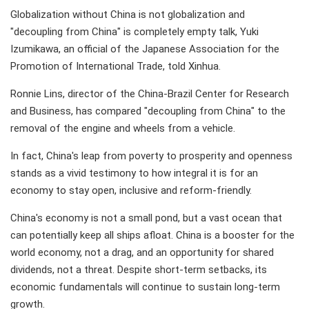
Globalization without China is not globalization and
"decoupling from China" is completely empty talk, Yuki
Izumikawa, an official of the Japanese Association for the
Promotion of International Trade, told Xinhua.
Ronnie Lins, director of the China-Brazil Center for Research
and Business, has compared "decoupling from China" to the
removal of the engine and wheels from a vehicle.
In fact, China's leap from poverty to prosperity and openness
stands as a vivid testimony to how integral it is for an
economy to stay open, inclusive and reform-friendly.
China's economy is not a small pond, but a vast ocean that
can potentially keep all ships afloat. China is a booster for the
world economy, not a drag, and an opportunity for shared
dividends, not a threat. Despite short-term setbacks, its
economic fundamentals will continue to sustain long-term
growth.