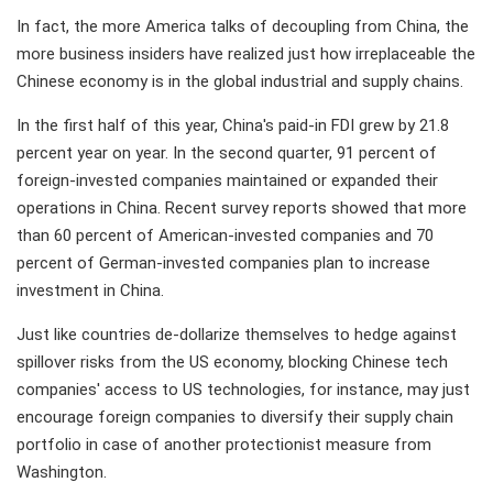
In fact, the more America talks of decoupling from China, the
more business insiders have realized just how irreplaceable the
Chinese economy is in the global industrial and supply chains.
In the first half of this year, China's paid-in FDI grew by 21.8
percent year on year. In the second quarter, 91 percent of
foreign-invested companies maintained or expanded their
operations in China. Recent survey reports showed that more
than 60 percent of American-invested companies and 70
percent of German-invested companies plan to increase
investment in China.
Just like countries de-dollarize themselves to hedge against
spillover risks from the US economy, blocking Chinese tech
companies' access to US technologies, for instance, may just
encourage foreign companies to diversify their supply chain
portfolio in case of another protectionist measure from
Washington.