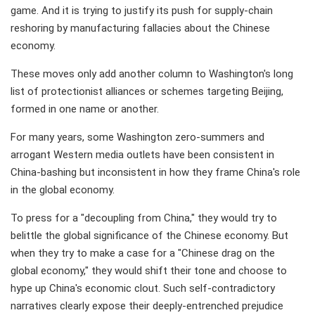
game. And it is trying to justify its push for supply-chain
reshoring by manufacturing fallacies about the Chinese
economy.
These moves only add another column to Washington's long
list of protectionist alliances or schemes targeting Beijing,
formed in one name or another.
For many years, some Washington zero-summers and
arrogant Western media outlets have been consistent in
China-bashing but inconsistent in how they frame China's role
in the global economy.
To press for a "decoupling from China," they would try to
belittle the global significance of the Chinese economy. But
when they try to make a case for a "Chinese drag on the
global economy," they would shift their tone and choose to
hype up China's economic clout. Such self-contradictory
narratives clearly expose their deeply-entrenched prejudice