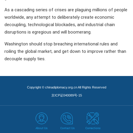
As a cascading series of crises are plaguing millions of people
worldwide, any attempt to deliberately create economic
decoupling, technological blockades, and industrial chain
disruptions is egregious and will boomerang.
Washington should stop breaching international rules and
roiling the global market, and get down to improve rather than
decouple supply ties.
Copyright © chinadiplomacy.org.cn All Rights Reserved
京ICP证040089号-15