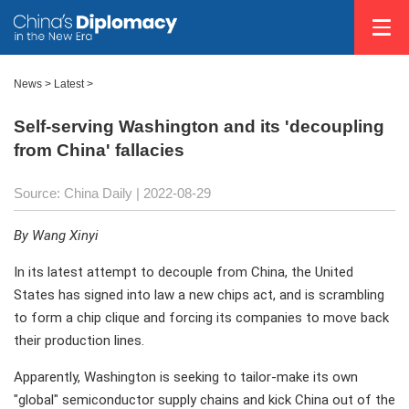
News >
Latest
>
Self-serving Washington and its 'decoupling
from China' fallacies
Source: China Daily
| 2022-08-29
By Wang Xinyi
In its latest attempt to decouple from China, the United
States has signed into law a new chips act, and is scrambling
to form a chip clique and forcing its companies to move back
their production lines.
Apparently, Washington is seeking to tailor-make its own
"global" semiconductor supply chains and kick China out of the