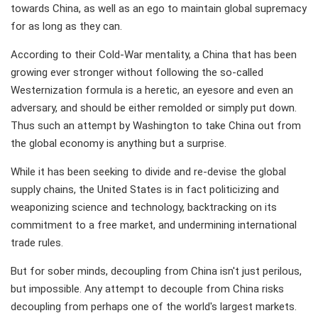
towards China, as well as an ego to maintain global supremacy
for as long as they can.
According to their Cold-War mentality, a China that has been
growing ever stronger without following the so-called
Westernization formula is a heretic, an eyesore and even an
adversary, and should be either remolded or simply put down.
Thus such an attempt by Washington to take China out from
the global economy is anything but a surprise.
While it has been seeking to divide and re-devise the global
supply chains, the United States is in fact politicizing and
weaponizing science and technology, backtracking on its
commitment to a free market, and undermining international
trade rules.
But for sober minds, decoupling from China isn't just perilous,
but impossible. Any attempt to decouple from China risks
decoupling from perhaps one of the world's largest markets.