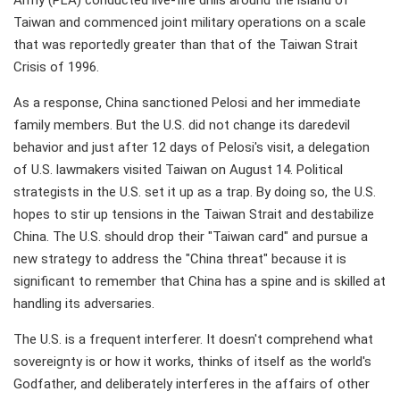
Army (PLA) conducted live-fire drills around the island of
Taiwan and commenced joint military operations on a scale
that was reportedly greater than that of the Taiwan Strait
Crisis of 1996.
As a response, China sanctioned Pelosi and her immediate
family members. But the U.S. did not change its daredevil
behavior and just after 12 days of Pelosi's visit, a delegation
of U.S. lawmakers visited Taiwan on August 14. Political
strategists in the U.S. set it up as a trap. By doing so, the U.S.
hopes to stir up tensions in the Taiwan Strait and destabilize
China. The U.S. should drop their "Taiwan card" and pursue a
new strategy to address the "China threat" because it is
significant to remember that China has a spine and is skilled at
handling its adversaries.
The U.S. is a frequent interferer. It doesn't comprehend what
sovereignty is or how it works, thinks of itself as the world's
Godfather, and deliberately interferes in the affairs of other