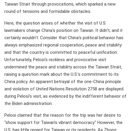
Taiwan Strait through provocations, which sparked a new
round of tensions and formidable obstacles.
Here, the question arises of whether the visit of U.S.
lawmakers change China's position on Taiwan. It didn't, and it
certainly wouldn't. Consider that China's political behavior has
always emphasized regional cooperation, peace and stability
and that the country is committed to peaceful unification.
Unfortunately, Pelosi's reckless and provocative visit
undermined the peace and stability across the Taiwan Strait,
raising a question mark about the U.S.'s commitment to its
China policy. An apparent betrayal of the one-China principle
and violation of United Nations Resolution 2758 are displayed
during Pelosi's visit, as evidenced by the indifferent behavior of
the Biden administration.
Pelosi claimed that the reason for the trip was her desire to
"show support for Taiwan's vibrant democracy." However, the
U.S. has little regard for Taiwan or its residents. As Zhong