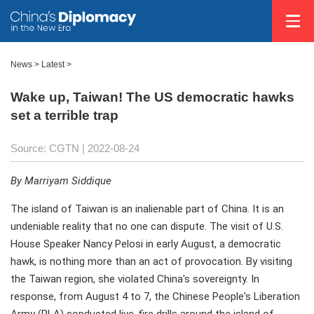
News >
Latest
>
Wake up, Taiwan! The US democratic hawks
set a terrible trap
Source: CGTN
| 2022-08-24
By Marriyam Siddique
The island of Taiwan is an inalienable part of China. It is an
undeniable reality that no one can dispute. The visit of U.S.
House Speaker Nancy Pelosi in early August, a democratic
hawk, is nothing more than an act of provocation. By visiting
the Taiwan region, she violated China's sovereignty. In
response, from August 4 to 7, the Chinese People's Liberation