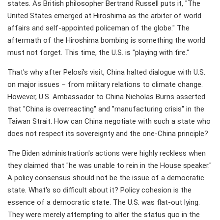
states. As British philosopher Bertrand Russell puts it, "The
United States emerged at Hiroshima as the arbiter of world
affairs and self-appointed policeman of the globe." The
aftermath of the Hiroshima bombing is something the world
must not forget. This time, the U.S. is "playing with fire."
That's why after Pelosi's visit, China halted dialogue with U.S.
on major issues – from military relations to climate change.
However, U.S. Ambassador to China Nicholas Burns asserted
that "China is overreacting" and "manufacturing crisis" in the
Taiwan Strait. How can China negotiate with such a state who
does not respect its sovereignty and the one-China principle?
The Biden administration's actions were highly reckless when
they claimed that "he was unable to rein in the House speaker."
A policy consensus should not be the issue of a democratic
state. What's so difficult about it? Policy cohesion is the
essence of a democratic state. The U.S. was flat-out lying.
They were merely attempting to alter the status quo in the