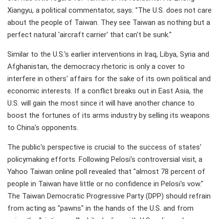
Xiangyu, a political commentator, says: "The U.S. does not care
about the people of Taiwan. They see Taiwan as nothing but a
perfect natural 'aircraft carrier' that can't be sunk."
Similar to the U.S.'s earlier interventions in Iraq, Libya, Syria and
Afghanistan, the democracy rhetoric is only a cover to
interfere in others' affairs for the sake of its own political and
economic interests. If a conflict breaks out in East Asia, the
U.S. will gain the most since it will have another chance to
boost the fortunes of its arms industry by selling its weapons
to China's opponents.
The public's perspective is crucial to the success of states'
policymaking efforts. Following Pelosi's controversial visit, a
Yahoo Taiwan online poll revealed that "almost 78 percent of
people in Taiwan have little or no confidence in Pelosi's vow."
The Taiwan Democratic Progressive Party (DPP) should refrain
from acting as "pawns" in the hands of the U.S. and from