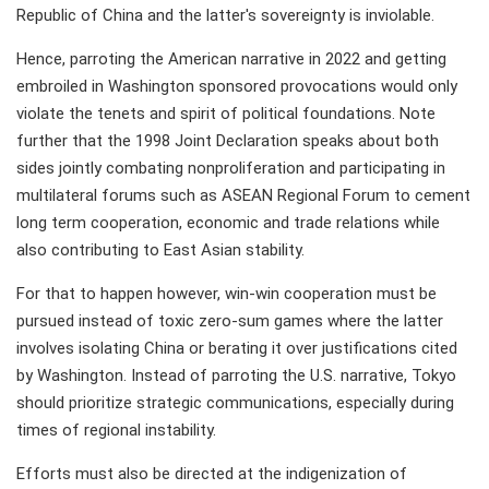
Republic of China and the latter's sovereignty is inviolable.
Hence, parroting the American narrative in 2022 and getting
embroiled in Washington sponsored provocations would only
violate the tenets and spirit of political foundations. Note
further that the 1998 Joint Declaration speaks about both
sides jointly combating nonproliferation and participating in
multilateral forums such as ASEAN Regional Forum to cement
long term cooperation, economic and trade relations while
also contributing to East Asian stability.
For that to happen however, win-win cooperation must be
pursued instead of toxic zero-sum games where the latter
involves isolating China or berating it over justifications cited
by Washington. Instead of parroting the U.S. narrative, Tokyo
should prioritize strategic communications, especially during
times of regional instability.
Efforts must also be directed at the indigenization of