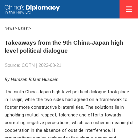
News >
Latest
>
Takeaways from the 9th China-Japan high
level political dialogue
Source: CGTN
| 2022-08-21
By Hamzah Rifaat Hussain
The ninth China-Japan high-level political dialogue took place
in Tianjin, while the two sides had agreed on a framework to
foster more constructive bilateral ties. The solutions lie in
upholding mutual respect, tolerance and efforts towards
correcting negative perceptions, which can usher in meaningful
cooperation in the absence of outside interference. If