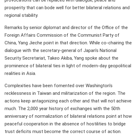
provocations can be replaced with dialogue, peace and
prosperity that can bode well for better bilateral relations and
regional stability.
Remarks by senior diplomat and director of the Office of the
Foreign Affairs Commission of the Communist Party of
China, Yang Jieche point in that direction. While co-chairing the
dialogue with the secretary-general of Japan's National
Security Secretariat, Takeo Akiba, Yang spoke about the
prominence of bilateral ties in light of modern-day geopolitical
realities in Asia.
Complexities have been fomented over Washington's
recklessness in Taiwan and militarization of the region. The
actions keep antagonizing each other and that will not achieve
much. The 2,000 year history of exchanges with the 50th
anniversary of normalization of bilateral relations point at how
peaceful cooperation in the absence of hostilities to bridge
trust deficits must become the correct course of action.