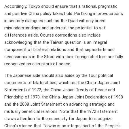
Accordingly, Tokyo should ensure that a rational, pragmatic
and positive China policy takes hold. Partaking in provocations
in security dialogues such as the Quad will only breed
misunderstandings and undercut the potential to set
differences aside. Course corrections also include
acknowledging that the Taiwan question is an integral
component of bilateral relations and that separatists and
secessionists in the Strait with their foreign abettors are fully
recognized as disruptors of peace.
The Japanese side should also abide by the four political
documents of bilateral ties, which are the China-Japan Joint
Statement of 1972, the China-Japan Treaty of Peace and
Friendship of 1978, the China-Japan Joint Declaration of 1998
and the 2008 Joint Statement on advancing strategic and
mutually beneficial relations. Note that the 1972 statement
draws attention to the necessity for Japan to recognize
China's stance that Taiwan is an integral part of the People's