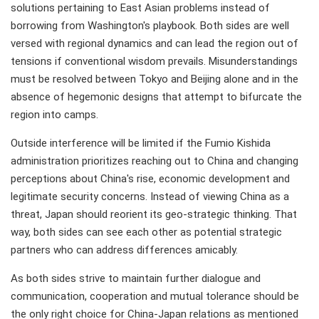
solutions pertaining to East Asian problems instead of
borrowing from Washington's playbook. Both sides are well
versed with regional dynamics and can lead the region out of
tensions if conventional wisdom prevails. Misunderstandings
must be resolved between Tokyo and Beijing alone and in the
absence of hegemonic designs that attempt to bifurcate the
region into camps.
Outside interference will be limited if the Fumio Kishida
administration prioritizes reaching out to China and changing
perceptions about China's rise, economic development and
legitimate security concerns. Instead of viewing China as a
threat, Japan should reorient its geo-strategic thinking. That
way, both sides can see each other as potential strategic
partners who can address differences amicably.
As both sides strive to maintain further dialogue and
communication, cooperation and mutual tolerance should be
the only right choice for China-Japan relations as mentioned