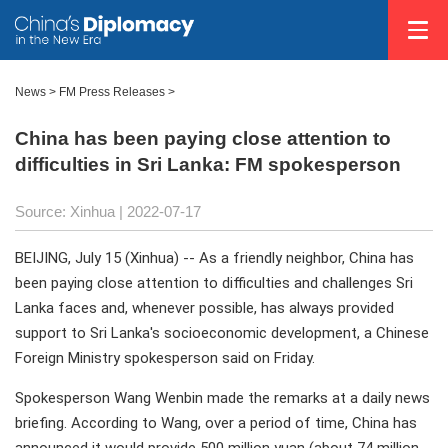
News >
FM Press Releases
>
China has been paying close attention to
difficulties in Sri Lanka: FM spokesperson
Source: Xinhua
| 2022-07-17
BEIJING, July 15 (Xinhua) -- As a friendly neighbor, China has
been paying close attention to difficulties and challenges Sri
Lanka faces and, whenever possible, has always provided
support to Sri Lanka's socioeconomic development, a Chinese
Foreign Ministry spokesperson said on Friday.
Spokesperson Wang Wenbin made the remarks at a daily news
briefing. According to Wang, over a period of time, China has