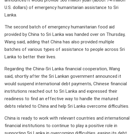
announced it would provide 500 million yuan (about 74 million
U.S. dollars) of emergency humanitarian assistance to Sri
Lanka.
The second batch of emergency humanitarian food aid
provided by China to Sri Lanka was handed over on Thursday,
Wang said, adding that China has also provided multiple
batches of various types of assistance to people across Sri
Lanka to better their lives.
Regarding the China-Sri Lanka financial cooperation, Wang
said, shortly after the Sri Lankan government announced it
would suspend international debt payments, Chinese financial
institutions reached out to Sri Lanka and expressed their
readiness to find an effective way to handle the matured
debts related to China and help Sri Lanka overcome difficulties.
China is ready to work with relevant countries and international
financial institutions to continue to play a positive role in
supporting Sri Lanka in overcoming difficulties, easing its debt